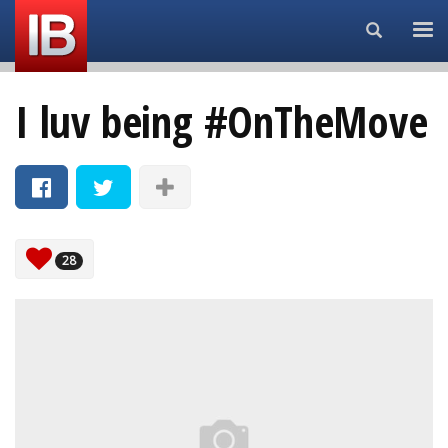
Search...
I luv being #OnTheMove
28