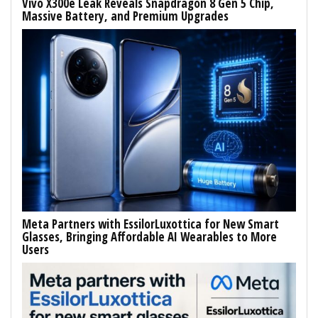
Vivo X300e Leak Reveals Snapdragon 8 Gen 5 Chip,
Massive Battery, and Premium Upgrades
Meta Partners with EssilorLuxottica for New Smart
Glasses, Bringing Affordable AI Wearables to More
Users