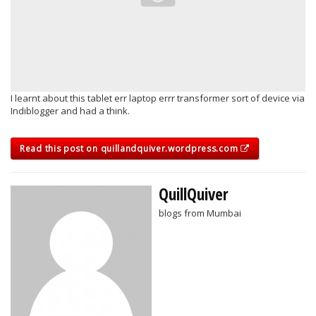
I learnt about this tablet err laptop errr transformer sort of device via
Indiblogger and had a think.
Read this post on quillandquiver.wordpress.com
QuillQuiver
blogs from Mumbai