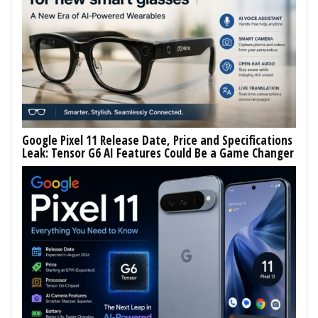
Google Pixel 11 Release Date, Price and Specifications
Leak: Tensor G6 AI Features Could Be a Game Changer