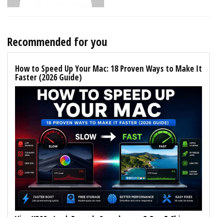
Recommended for you
How to Speed Up Your Mac: 18 Proven Ways to Make It
Faster (2026 Guide)