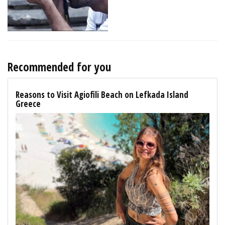
Recommended for you
Reasons to Visit Agiofili Beach on Lefkada Island
Greece