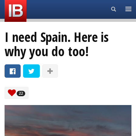
Search...
I need Spain. Here is
why you do too!
22