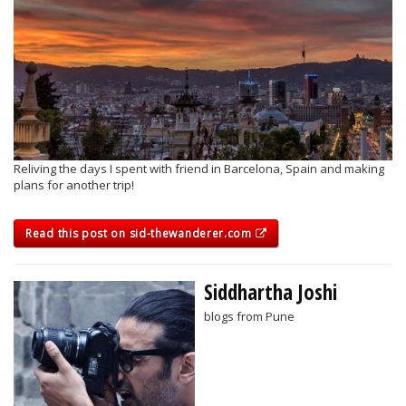
Reliving the days I spent with friend in Barcelona, Spain and making
plans for another trip!
Read this post on sid-thewanderer.com
Siddhartha Joshi
blogs from Pune