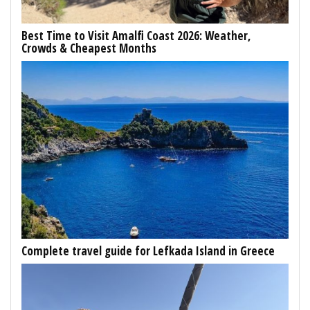
Best Time to Visit Amalfi Coast 2026: Weather,
Crowds & Cheapest Months
Complete travel guide for Lefkada Island in Greece