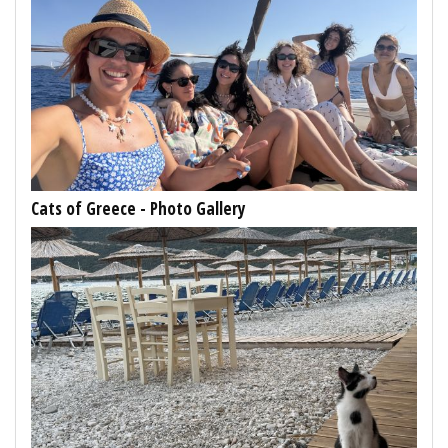
Cats of Greece - Photo Gallery