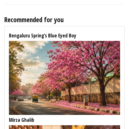
Recommended for you
Bengaluru Spring’s Blue Eyed Boy
Mirza Ghalib