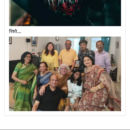
रिश्ते…