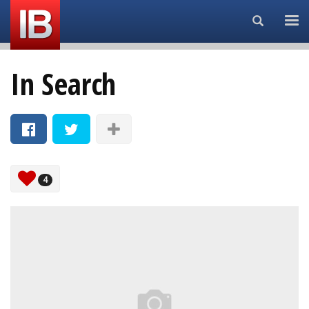
Search...
In Search
4