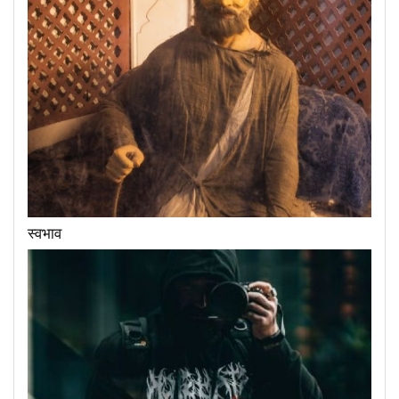
स्वभाव