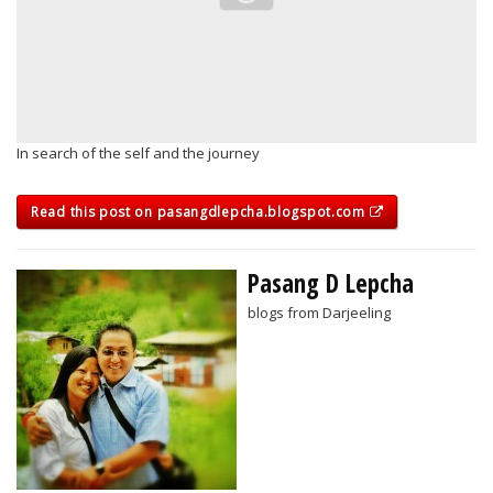
In search of the self and the journey
Read this post on pasangdlepcha.blogspot.com
Pasang D Lepcha
blogs from Darjeeling