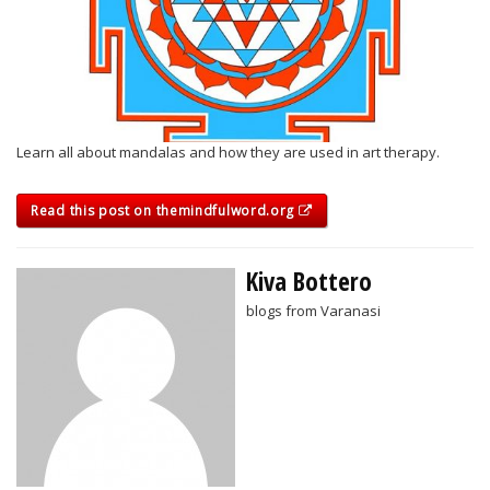
Learn all about mandalas and how they are used in art therapy.
Read this post on themindfulword.org
Kiva Bottero
blogs from Varanasi