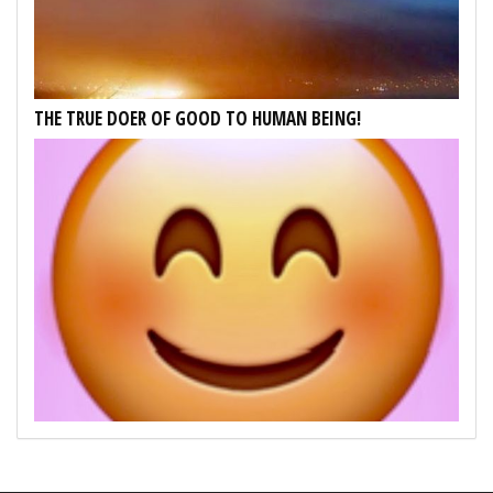
THE TRUE DOER OF GOOD TO HUMAN BEING!