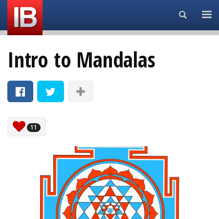
Search...
Intro to Mandalas
11