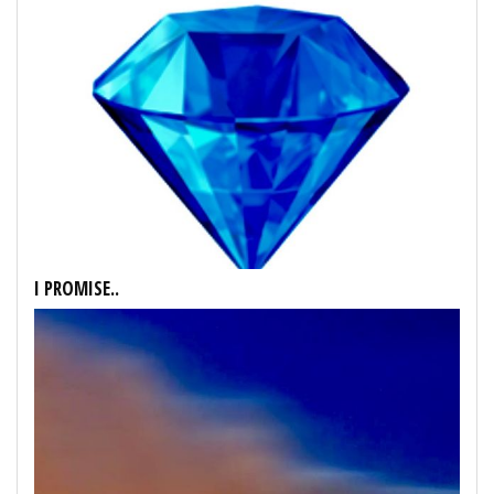
I PROMISE..