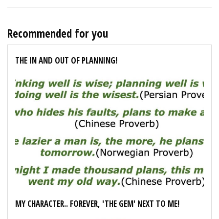
Recommended for you
THE IN AND OUT OF PLANNING!
MY CHARACTER.. FOREVER, 'THE GEM' NEXT TO ME!