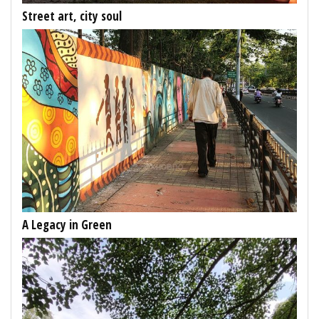
Street art, city soul
A Legacy in Green