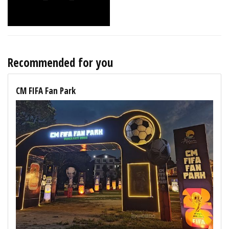
Recommended for you
CM FIFA Fan Park