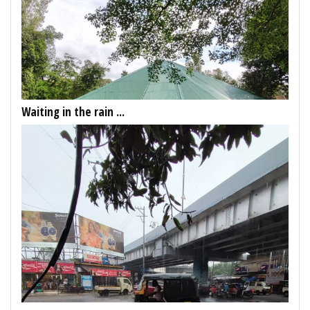
Waiting in the rain ...