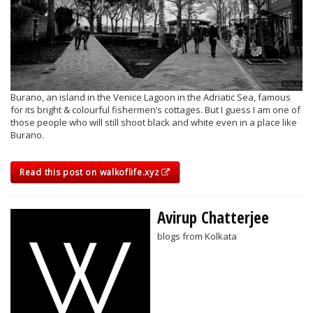
Burano, an island in the Venice Lagoon in the Adriatic Sea, famous
for its bright & colourful fishermen’s cottages. But I guess I am one of
those people who will still shoot black and white even in a place like
Burano.
Read this post on walkoflife.xyz
Avirup Chatterjee
blogs from Kolkata