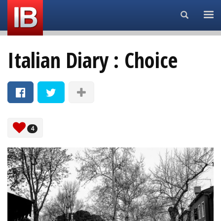
Search...
Italian Diary : Choice
4