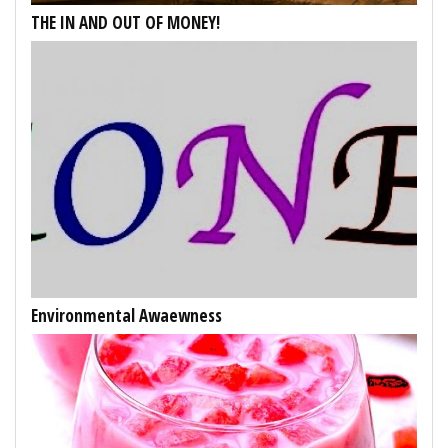
THE IN AND OUT OF MONEY!
Environmental Awaewness