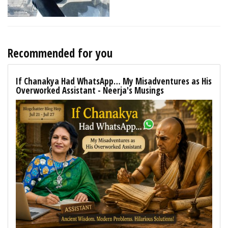
Recommended for you
If Chanakya Had WhatsApp… My Misadventures as His
Overworked Assistant - Neerja's Musings