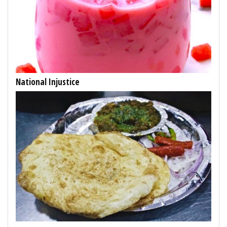
National Injustice