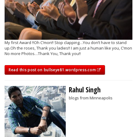
My first Award !!Oh C’mon!! Stop clapping…You don’t have to stand
up.Oh the roses, Thank you ladies!! I am just a human like you, C’mon
No more Photos…Thank You, Thank you!!
Read this post on bullseye81.wordpress.com
Rahul Singh
blogs from Minneapolis