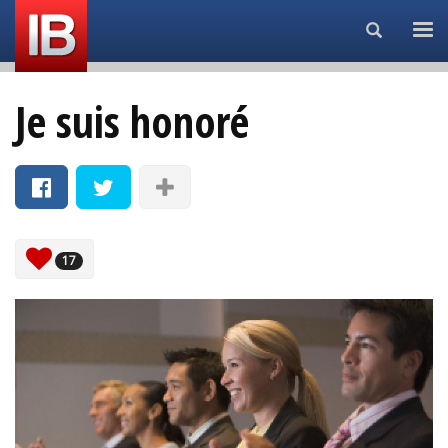
Search...
Je suis honoré
17