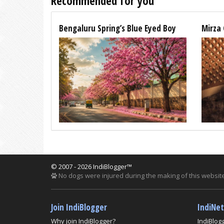
Recommended for you
Bengaluru Spring’s Blue Eyed Boy
Mirza 
© 2007 - 2026 IndiBlogger™
No dogs were injured during the making of this website
Join IndiBlogger
IndiNe
Why join IndiBlogger?
IndiBlog