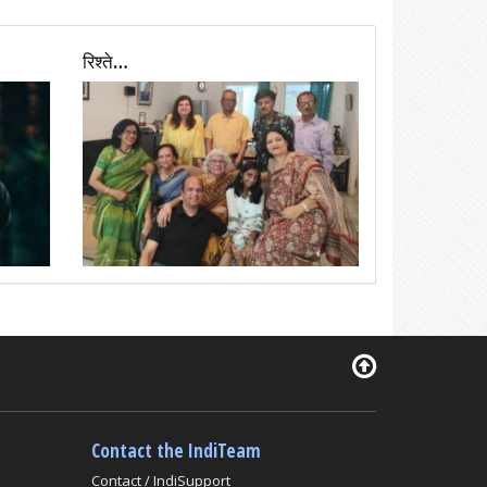
रिश्ते…
Contact the IndiTeam
Contact / IndiSupport