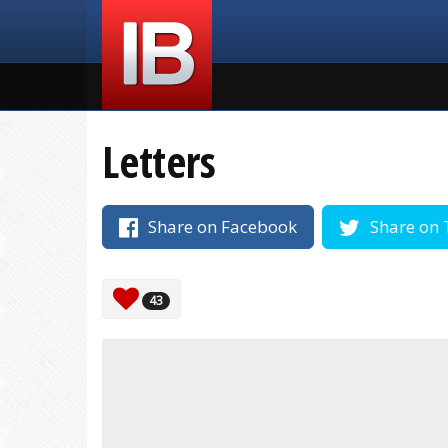
Letters
Share on Facebook
Share on 
43