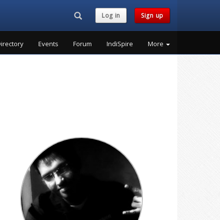
Search...
Log in
Sign up
irectory
Events
Forum
IndiSpire
More