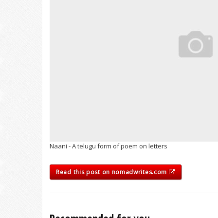
Naani - A telugu form of poem on letters
Read this post on nomadwrites.com