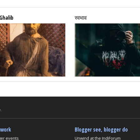
Ghalib
स्वभाव
.
twork
Blogger see, blogger do
ger events
Unwind at the IndiForum