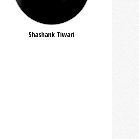
Shashank Tiwari