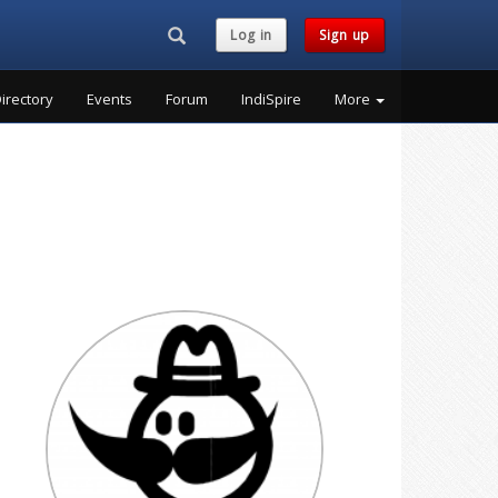
Search...
Log in
Sign up
irectory
Events
Forum
IndiSpire
More