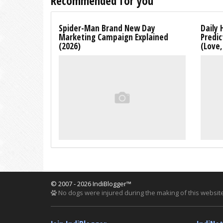
Recommended for you
Spider-Man Brand New Day
Daily 
Marketing Campaign Explained
Predic
(2026)
(Love
© 2007 - 2026 IndiBlogger™
No dogs were injured during the making of this website