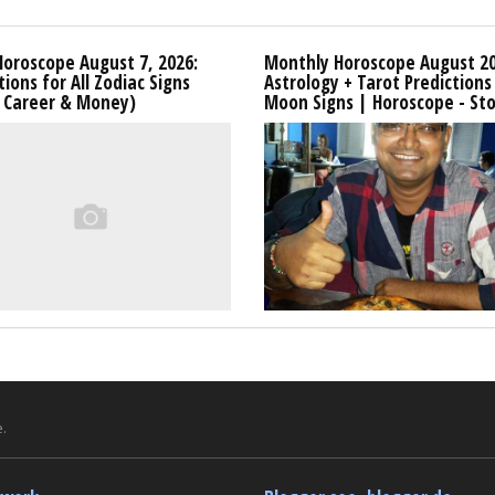
Horoscope August 7, 2026:
Monthly Horoscope August 20
tions for All Zodiac Signs
Astrology + Tarot Predictions 
, Career & Money)
Moon Signs | Horoscope - Sto
.