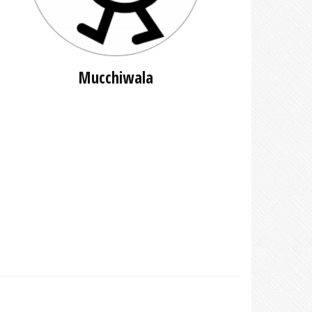
Mucchiwala