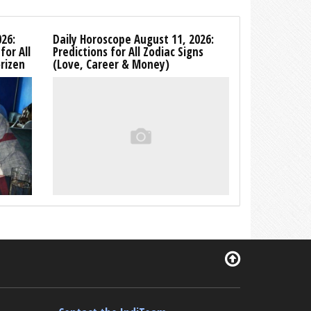
26:
Daily Horoscope August 11, 2026:
for All
Predictions for All Zodiac Signs
rizen
(Love, Career & Money)