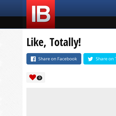
Like, Totally!
Share on Facebook
Share on 
0