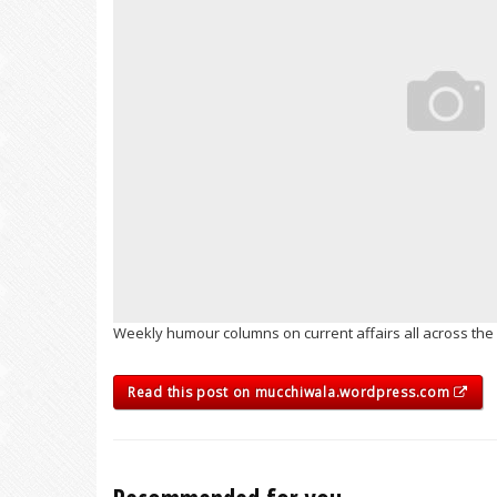
Weekly humour columns on current affairs all across the 
Read this post on mucchiwala.wordpress.com