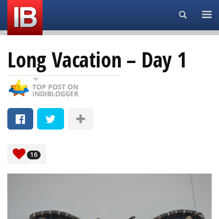
Search...
Long Vacation – Day 1
16