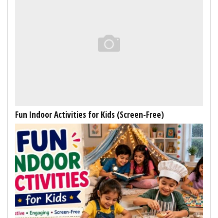
Fun Indoor Activities for Kids (Screen-Free)