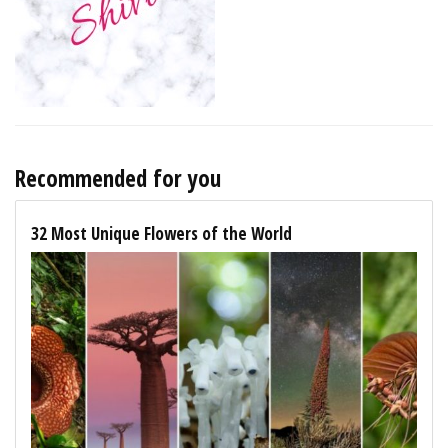
Recommended for you
32 Most Unique Flowers of the World