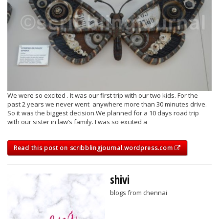
We were so excited . It was our first trip with our two kids. For the
past 2 years we never went anywhere more than 30 minutes drive.
So it was the biggest decision.We planned for a 10 days road trip
with our sister in law’s family. I was so excited a
Read this post on scribblingjournal.wordpress.com
shivi
blogs from chennai