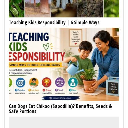
Teaching Kids Responsibility | 6 Simple Ways
Can Dogs Eat Chikoo (Sapodilla)? Benefits, Seeds &
Safe Portions