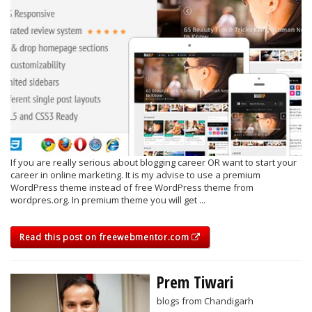
If you are really serious about blogging career OR want to start your
career in online marketing. It is my advise to use a premium
WordPress theme instead of free WordPress theme from
wordpres.org. In premium theme you will get ...
Read this post on freewebmentor.com
Prem Tiwari
blogs from Chandigarh