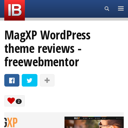
Search...
MagXP WordPress
theme reviews -
freewebmentor
2