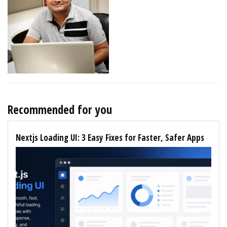
Recommended for you
Nextjs Loading UI: 3 Easy Fixes for Faster, Safer Apps