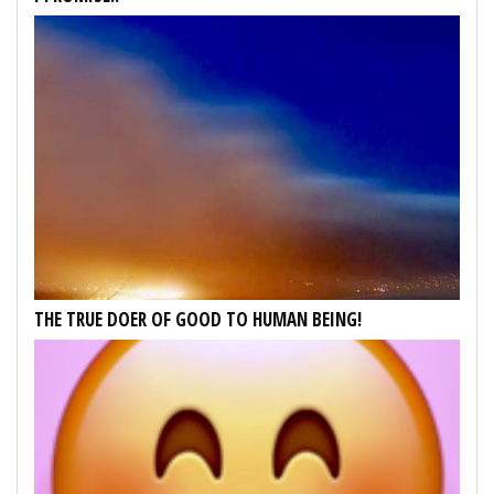
THE TRUE DOER OF GOOD TO HUMAN BEING!