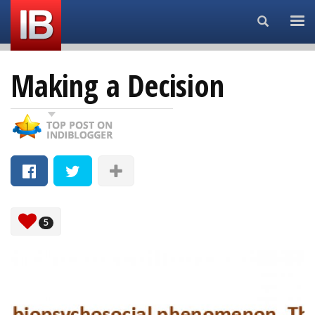
Search...
Making a Decision
5