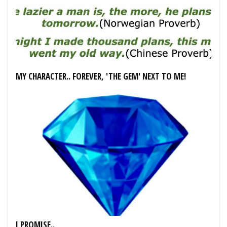
MY CHARACTER.. FOREVER, 'THE GEM' NEXT TO ME!
I PROMISE..