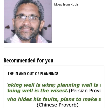
blogs from Kochi
Recommended for you
THE IN AND OUT OF PLANNING!