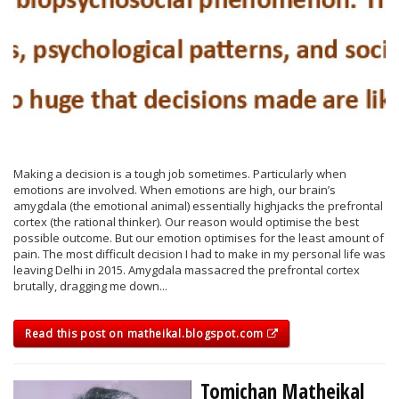
Making a decision is a tough job sometimes. Particularly when
emotions are involved. When emotions are high, our brain’s
amygdala (the emotional animal) essentially highjacks the prefrontal
cortex (the rational thinker). Our reason would optimise the best
possible outcome. But our emotion optimises for the least amount of
pain. The most difficult decision I had to make in my personal life was
leaving Delhi in 2015. Amygdala massacred the prefrontal cortex
brutally, dragging me down...
Read this post on matheikal.blogspot.com
Tomichan Matheikal