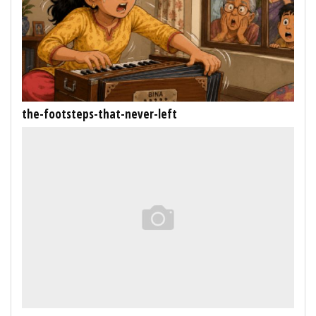
the-footsteps-that-never-left