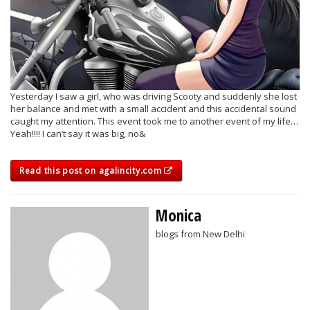
Yesterday I saw a girl, who was driving Scooty and suddenly she lost
her balance and met with a small accident and this accidental sound
caught my attention. This event took me to another event of my life…
Yeah!!!! I can’t say it was big, no&
Read this post on agalincity.com
Monica
blogs from New Delhi