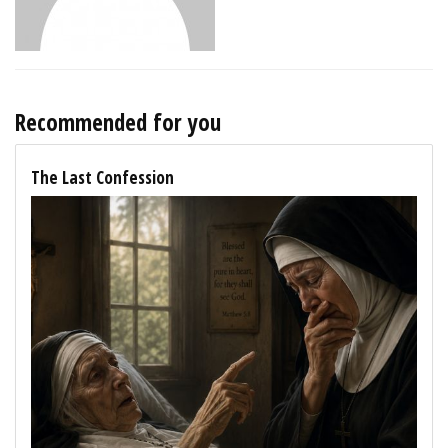
Recommended for you
The Last Confession