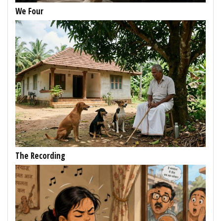
We Four
The Recording