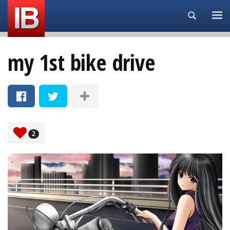
Search...
my 1st bike drive
2