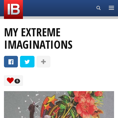
Search...
MY EXTREME
IMAGINATIONS
8