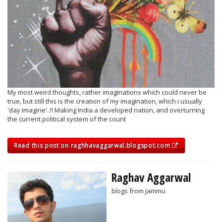
My most weird thoughts, rather imaginations which could never be
true, but still this is the creation of my imagination, which i usually
'day imagine'..!! Making India a developed nation, and overturning
the current political system of the count
Read this post on raghhavaggarwal.blogspot.com
Raghav Aggarwal
blogs from Jammu