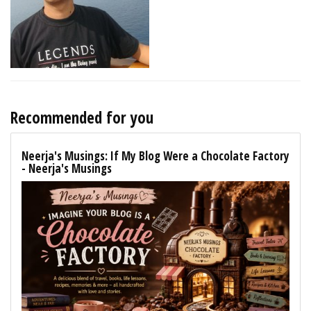
Recommended for you
Neerja's Musings: If My Blog Were a Chocolate Factory
- Neerja's Musings