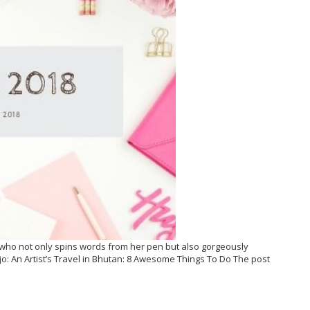
ho not only spins words from her pen but also gorgeously
: An Artist’s Travel in Bhutan: 8 Awesome Things To Do The post