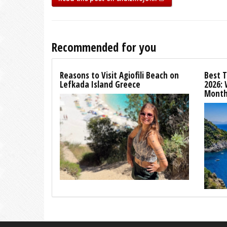
Recommended for you
Reasons to Visit Agiofili Beach on
Best T
Lefkada Island Greece
2026:
Month