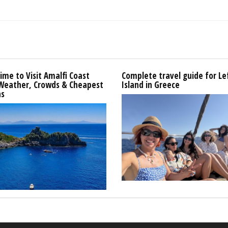
ime to Visit Amalfi Coast
Complete travel guide for L
 Weather, Crowds & Cheapest
Island in Greece
s