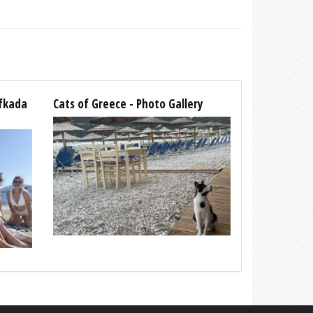
efkada
Cats of Greece - Photo Gallery