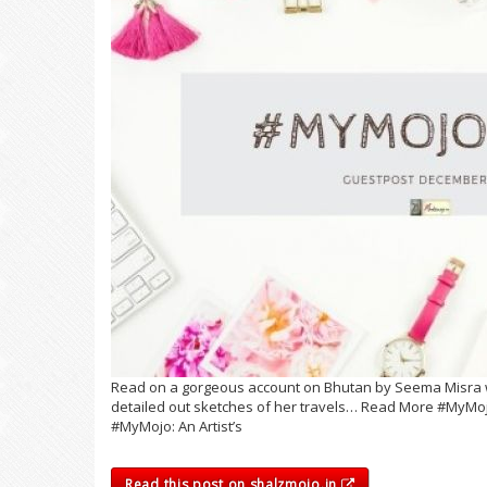
Read on a gorgeous account on Bhutan by Seema Misra w
detailed out sketches of her travels… Read More #MyMojo
#MyMojo: An Artist’s
Read this post on shalzmojo.in