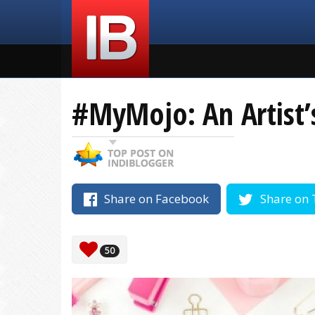
#MyMojo: An Artist’
Share on Facebook
Share on 
50