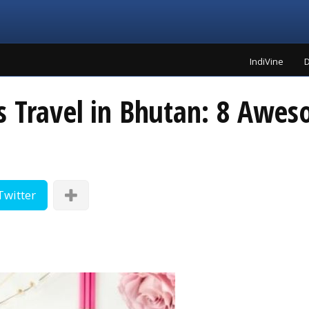
IndiVine
D
s Travel in Bhutan: 8 Awe
Twitter