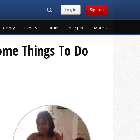
Search...
Log in
Sign up
irectory
Events
Forum
IndiSpire
More
some Things To Do