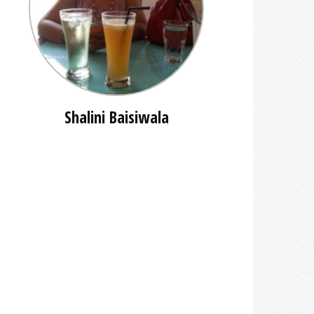
Shalini Baisiwala