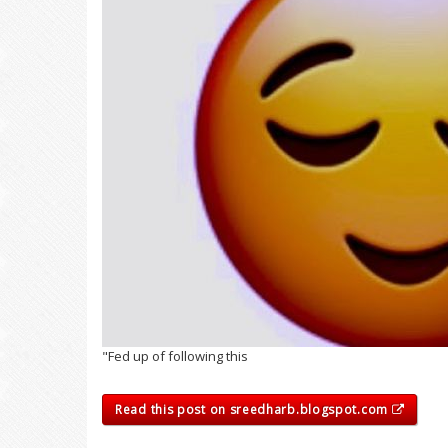
"Fed up of following this
Read this post on sreedharb.blogspot.com