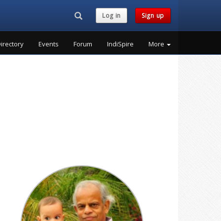
Search...
Log in
Sign up
irectory
Events
Forum
IndiSpire
More