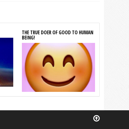
THE TRUE DOER OF GOOD TO HUMAN
BEING!