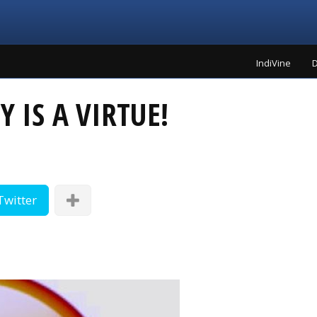
IndiVine
D
 IS A VIRTUE!
Twitter