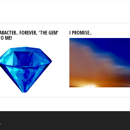
RACTER.. FOREVER, 'THE GEM'
I PROMISE..
TO ME!
.