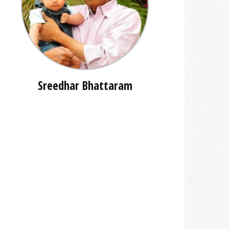
Sreedhar Bhattaram