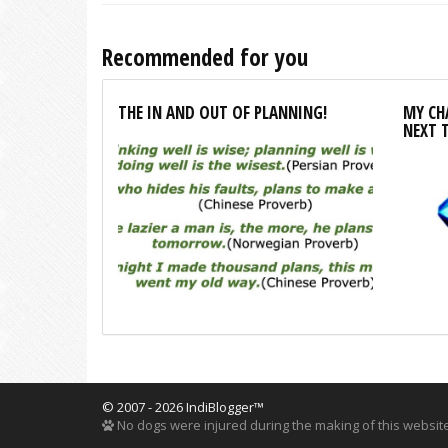
Recommended for you
THE IN AND OUT OF PLANNING!
MY CHA
NEXT 
© 2007 - 2026 IndiBlogger™
No dogs were injured during the making of this website