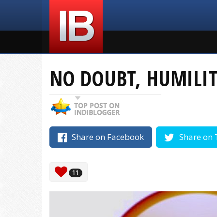
NO DOUBT, HUMILITY
Share on Facebook
Share on 
11