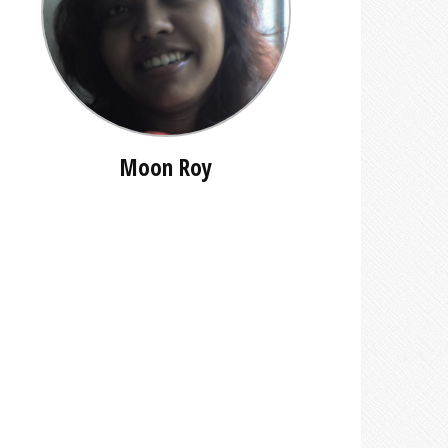
Moon Roy