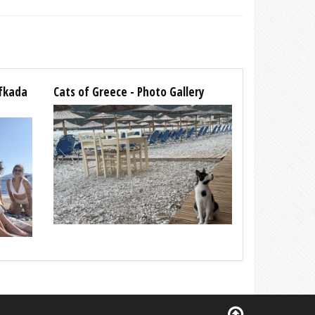
efkada
Cats of Greece - Photo Gallery