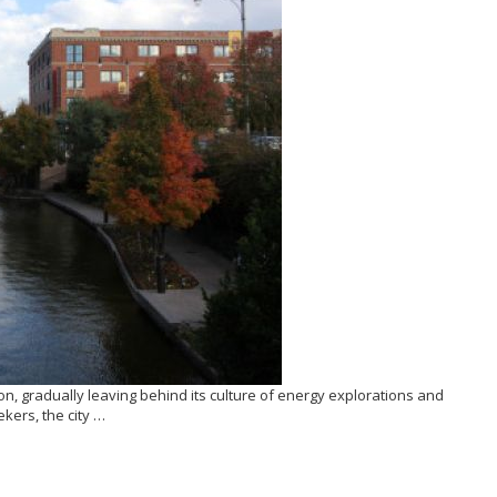
n, gradually leaving behind its culture of energy explorations and
kers, the city …