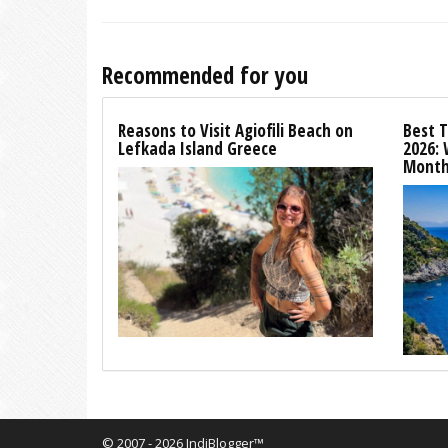
Recommended for you
Reasons to Visit Agiofili Beach on
Best T
Lefkada Island Greece
2026:
Month
© 2007 - 2026 IndiBlogger™