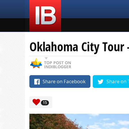
Oklahoma City Tour 
Share on Facebook
Share on 
15