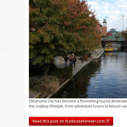
Oklahoma City has become a flourishing tourist destinatio
the cowboy lifestyle. From adventure lovers to leisure see
Read this post on footlooseforever.com