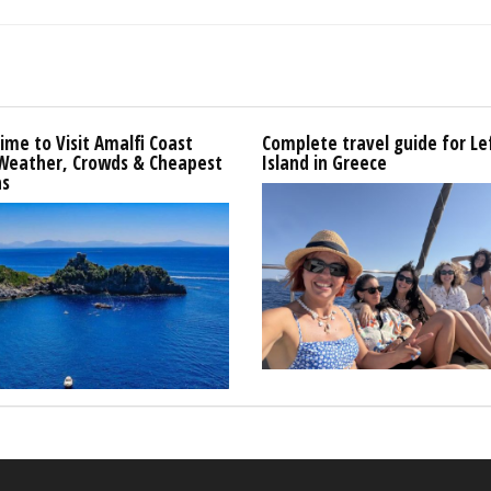
ime to Visit Amalfi Coast
Complete travel guide for L
 Weather, Crowds & Cheapest
Island in Greece
s