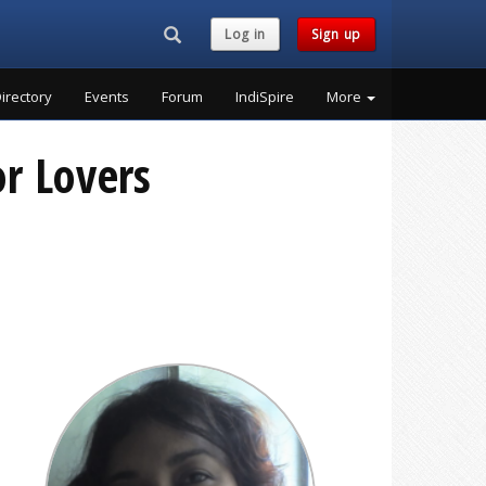
Search...
Log in
Sign up
irectory
Events
Forum
IndiSpire
More
r Lovers