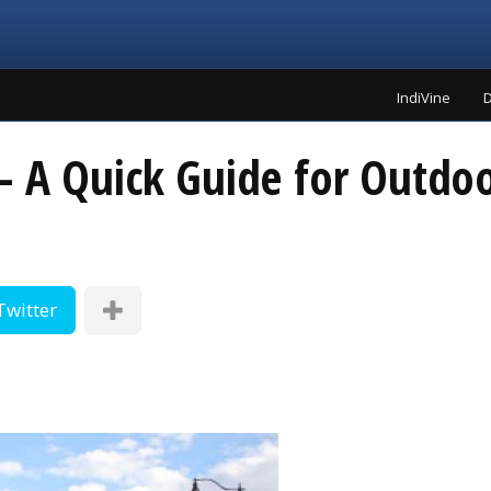
IndiVine
D
– A Quick Guide for Outdoo
Twitter