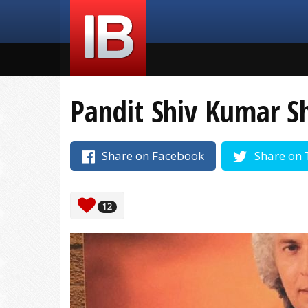
Pandit Shiv Kumar S
Share on Facebook
Share on 
12