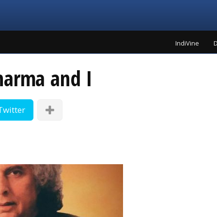
IndiVine
D
harma and I
Twitter