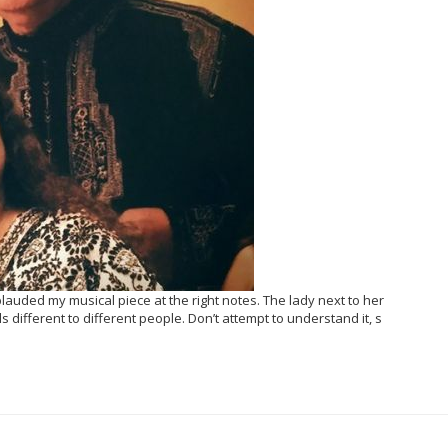
auded my musical piece at the right notes. The lady next to her
s different to different people. Don’t attempt to understand it, s