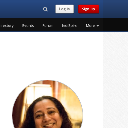
Search...
Log in
Sign up
irectory
Events
Forum
IndiSpire
More