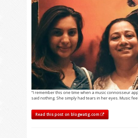
“I remember this one time when a music connoisseur appl
said nothing. She simply had tears in her eyes. Music feel
Read this post on blogwatig.com