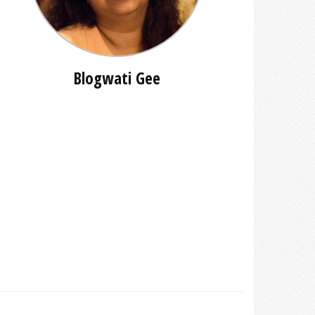
Blogwati Gee