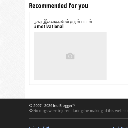
Recommended for you
நகர இளைஞனின் குரல் பாடல்
#motivational
© 2007 - 2026 IndiBlogger™
No dogs were injured during the making of this website