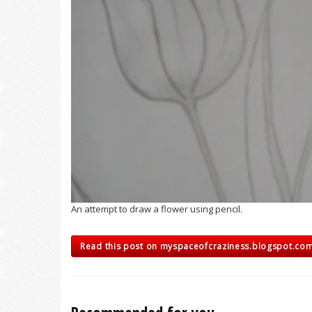
An attempt to draw a flower using pencil.
Read this post on myspaceofcraziness.blogspot.co