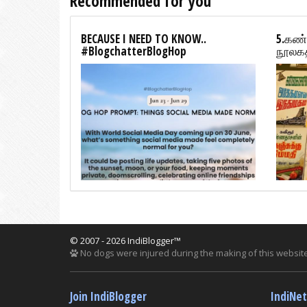
Recommended for you
BECAUSE I NEED TO KNOW..
5.கண்
#BlogchatterBlogHop
நூலகத
© 2007 - 2026 IndiBlogger™
No dogs were injured during the making of this website
Join IndiBlogger
IndiNe