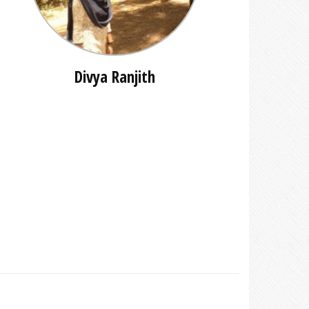
Divya Ranjith