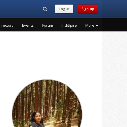
Search...
Log in
Sign up
irectory
Events
Forum
IndiSpire
More