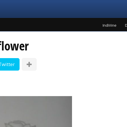
IndiVine
D
flower
Twitter