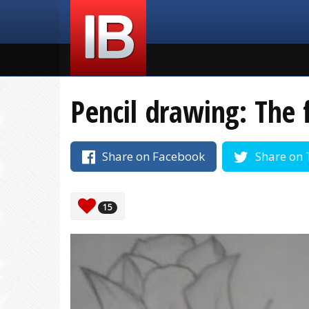
Pencil drawing: The 
Share on Facebook
Share on 
15