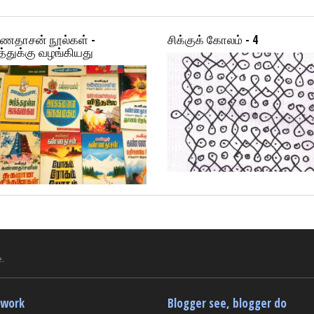
ணதாசன் நூல்கள் -
சிக்குக் கோலம் - 4
்துக்கு வழங்கியது
.
twork
Blogger see, blogger do