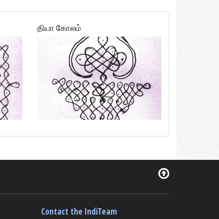
தியா கோலம்
Contact the IndiTeam