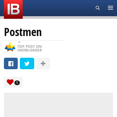
Search...
Postmen
1