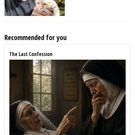
Recommended for you
The Last Confession