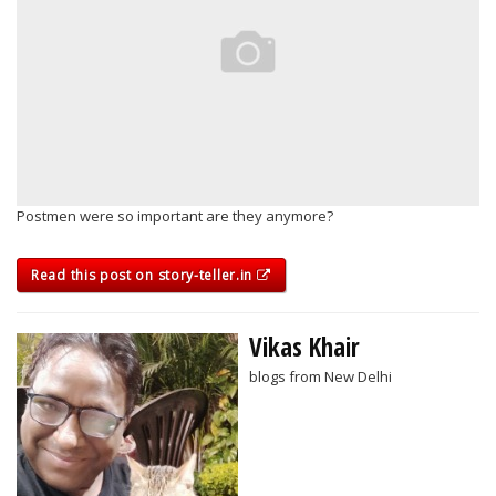
Postmen were so important are they anymore?
Read this post on story-teller.in
Vikas Khair
blogs from New Delhi