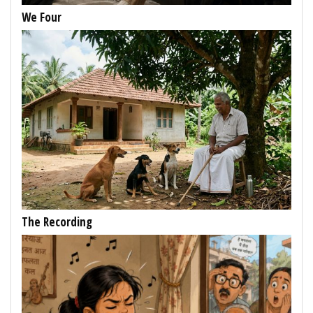
We Four
The Recording