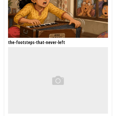
the-footsteps-that-never-left