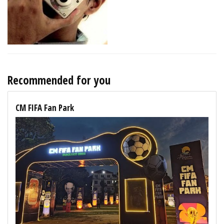
Recommended for you
CM FIFA Fan Park