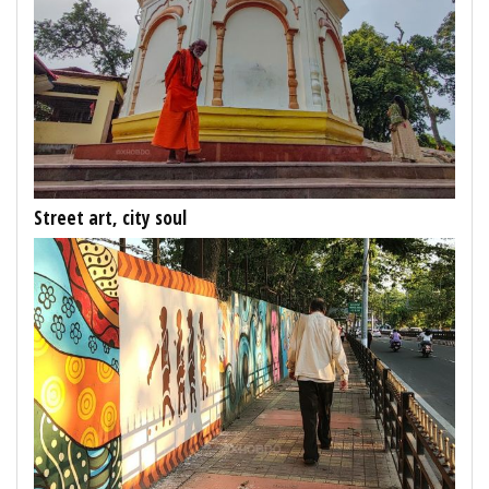
Street art, city soul