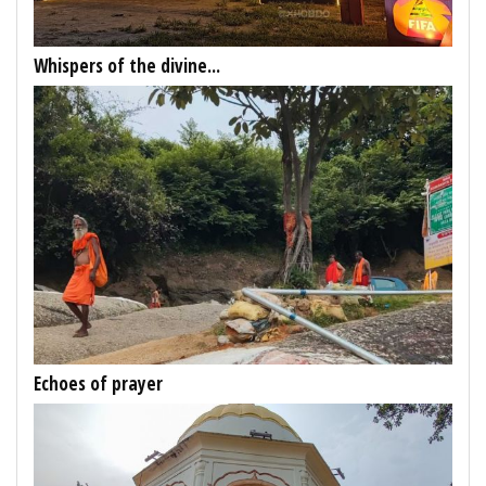
Whispers of the divine...
Echoes of prayer