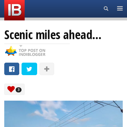
Search...
Scenic miles ahead...
3