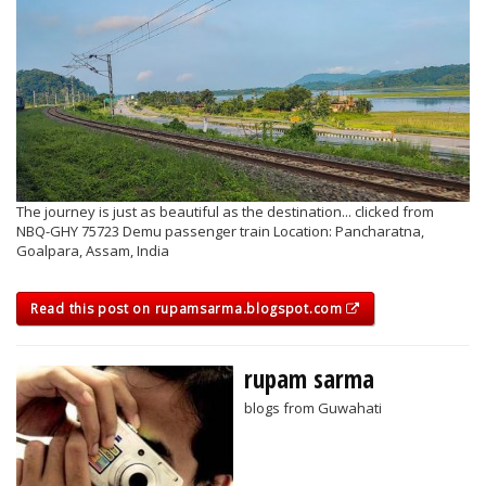
The journey is just as beautiful as the destination... clicked from
NBQ-GHY 75723 Demu passenger train Location: Pancharatna,
Goalpara, Assam, India
Read this post on rupamsarma.blogspot.com
rupam sarma
blogs from Guwahati