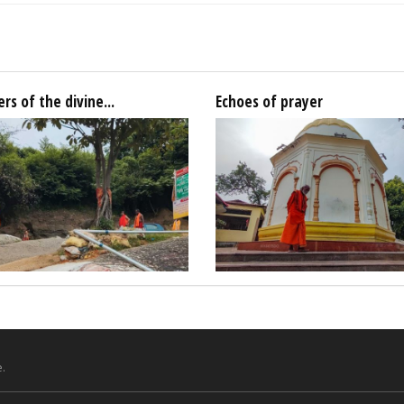
rs of the divine...
Echoes of prayer
.