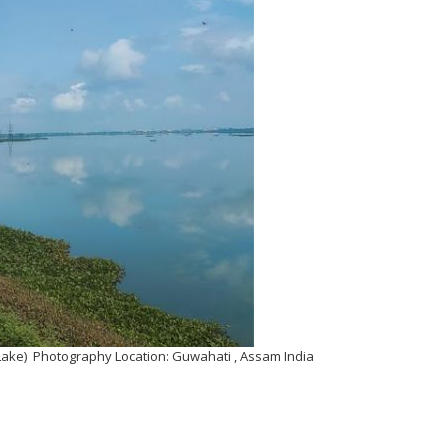
Lake) Photography Location: Guwahati , Assam India