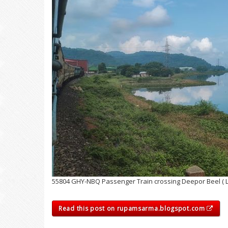
55804 GHY-NBQ Passenger Train crossing Deepor Beel ( 
Read this post on rupamsarma.blogspot.com