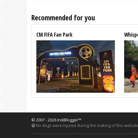
Recommended for you
CM FIFA Fan Park
Whispe
© 2007 - 2026 IndiBlogger™
No dogs were injured during the making of this website