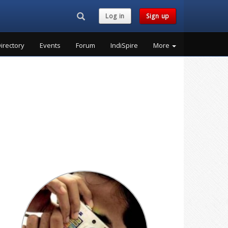
Search...
Log in
Sign up
irectory
Events
Forum
IndiSpire
More