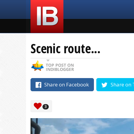
Scenic route...
Share on Facebook
Share on 
3