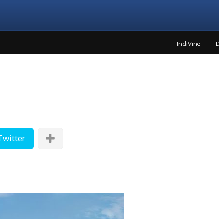
IndiVine
D
Twitter