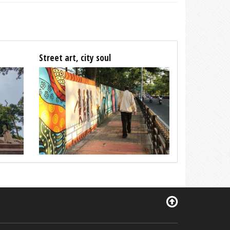
Street art, city soul