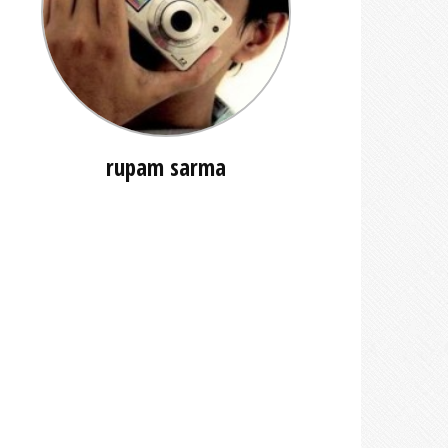
rupam sarma