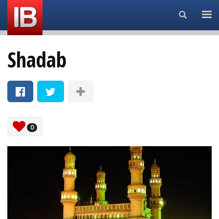
Search...
Shadab
0