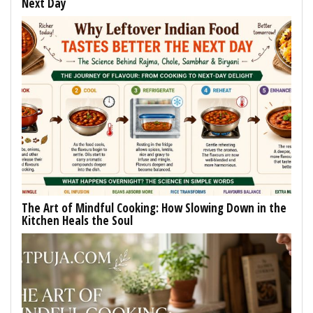
Next Day
The Art of Mindful Cooking: How Slowing Down in the
Kitchen Heals the Soul