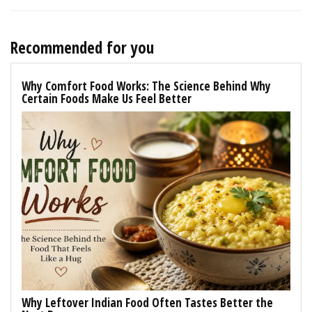
Recommended for you
Why Comfort Food Works: The Science Behind Why
Certain Foods Make Us Feel Better
Why Leftover Indian Food Often Tastes Better the