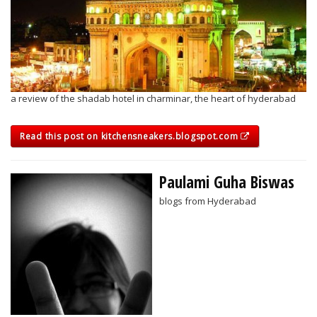
a review of the shadab hotel in charminar, the heart of hyderabad
Read this post on kitchensneakers.blogspot.com
Paulami Guha Biswas
blogs from Hyderabad