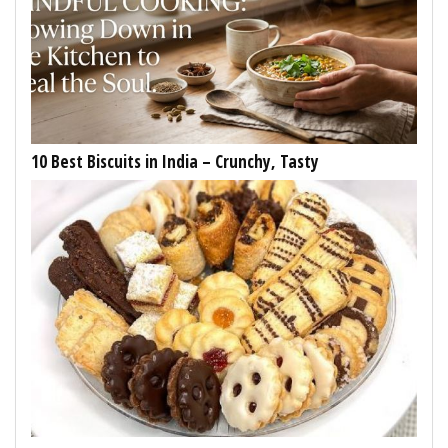
10 Best Biscuits in India – Crunchy, Tasty