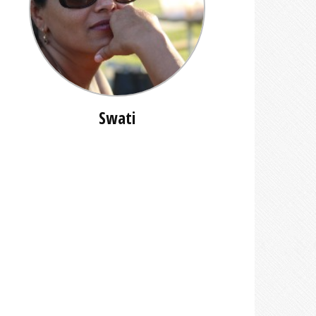
Swati