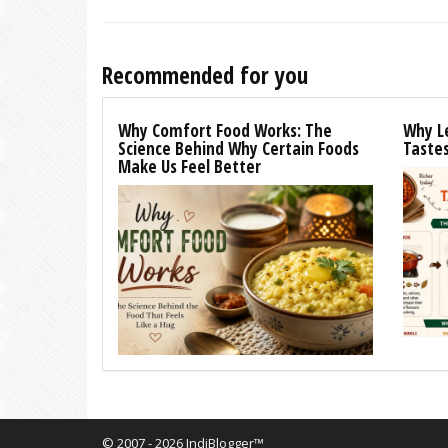
Recommended for you
Why Comfort Food Works: The
Why L
Science Behind Why Certain Foods
Tastes
Make Us Feel Better
© 2007 - 2026 IndiBlogger™