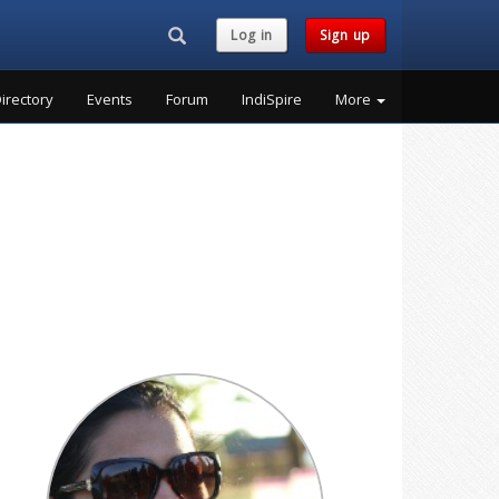
Search...
Log in
Sign up
irectory
Events
Forum
IndiSpire
More