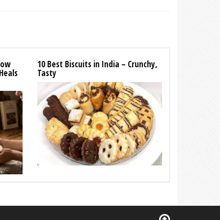
How
10 Best Biscuits in India – Crunchy,
Heals
Tasty