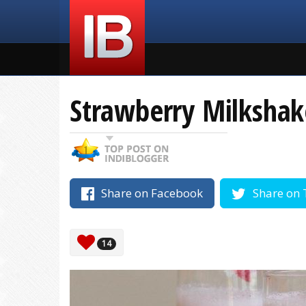
Strawberry Milkshak
Share on Facebook
Share on 
14