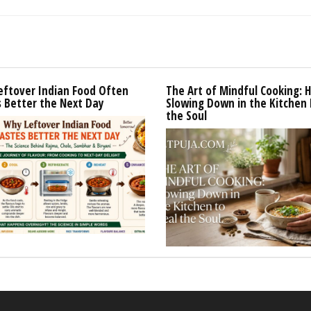
eftover Indian Food Often
The Art of Mindful Cooking: 
 Better the Next Day
Slowing Down in the Kitchen 
the Soul