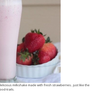
elicious milkshake made with fresh strawberries.. just like the
od-trails.