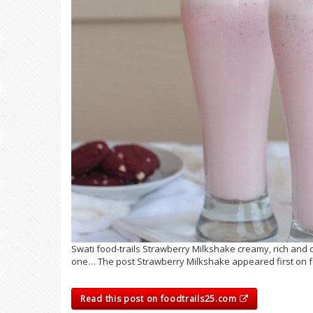
Swati food-trails Strawberry Milkshake creamy, rich and d
one… The post Strawberry Milkshake appeared first on fo
Read this post on foodtrails25.com