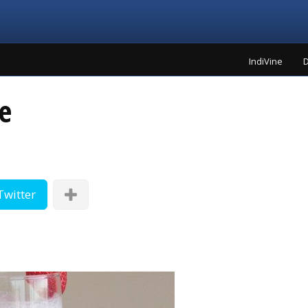
IndiVine
D
e
Twitter