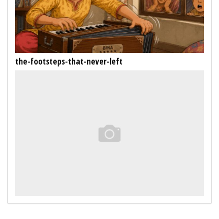
the-footsteps-that-never-left