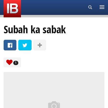
Search...
Subah ka sabak
1