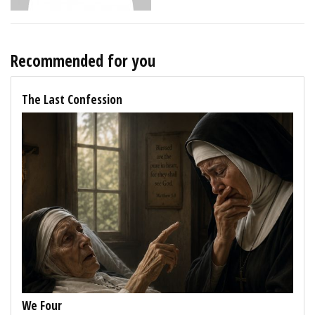
Recommended for you
The Last Confession
We Four