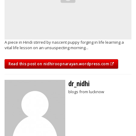
A piece in Hindi stirred by nascent puppy forging in life learning a
vital life lesson on an unsuspecting morning...
Read this post on nidhiroopnarayan.wordpress.com
dr_nidhi
blogs from lucknow