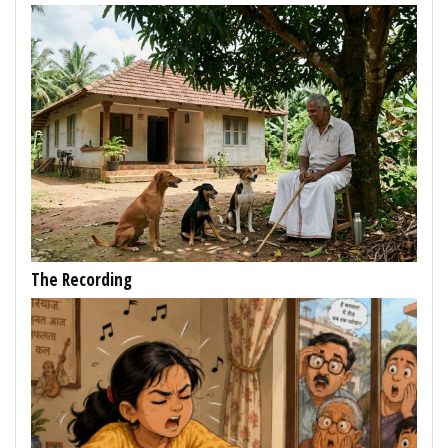
The Recording