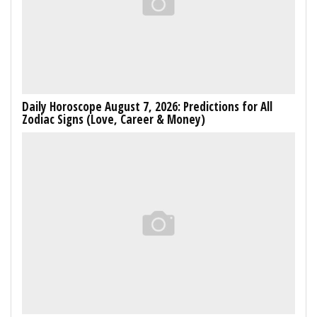
Daily Horoscope August 7, 2026: Predictions for All
Zodiac Signs (Love, Career & Money)