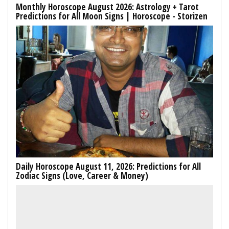
Monthly Horoscope August 2026: Astrology + Tarot
Predictions for All Moon Signs | Horoscope - Storizen
Daily Horoscope August 11, 2026: Predictions for All
Zodiac Signs (Love, Career & Money)