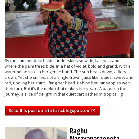
By the summer beachside, under skies so wide, Lalitha stands,
where the palm trees bide. In a hat of violet, bold and grand, With a
watermelon slice in her gentle hand. The sun beats down, a fiery
crown, Yet she smiles, not a single frown. Juice like rubies, sweet and
red, Cooling her spirit, lifting her head. Behind her, pineapples wait
their turn, But it’s the melon that makes her yearn. A pause in the
journey, a slice of delight, In that quiet cart bathed in tropical lig...
Read this post on srisrilara.blogspot.com
Raghu
Narayanaraopeta