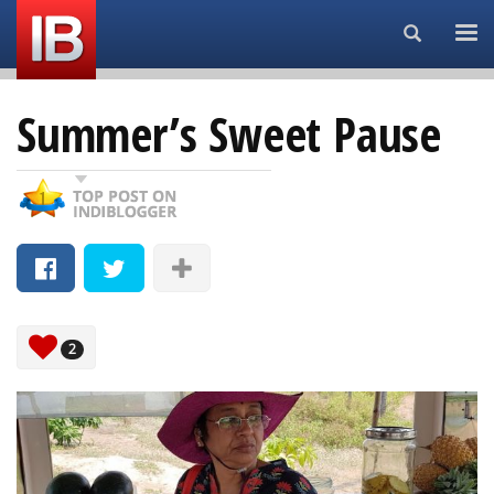
Search...
Summer’s Sweet Pause
2