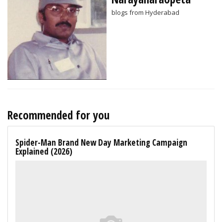
blogs from Hyderabad
Recommended for you
Spider-Man Brand New Day Marketing Campaign
Explained (2026)