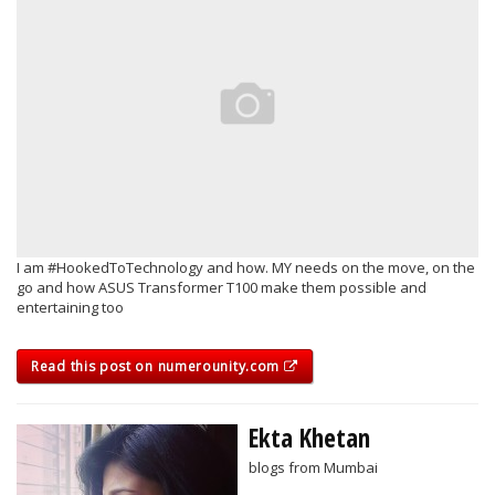
I am #HookedToTechnology and how. MY needs on the move, on the
go and how ASUS Transformer T100 make them possible and
entertaining too
Read this post on numerounity.com
Ekta Khetan
blogs from Mumbai