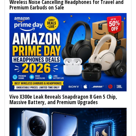
Wireless Noise Cancelling Headphones for Travel and
Premium Earbuds on Sale
Vivo X300e Leak Reveals Snapdragon 8 Gen 5 Chip,
Massive Battery, and Premium Upgrades