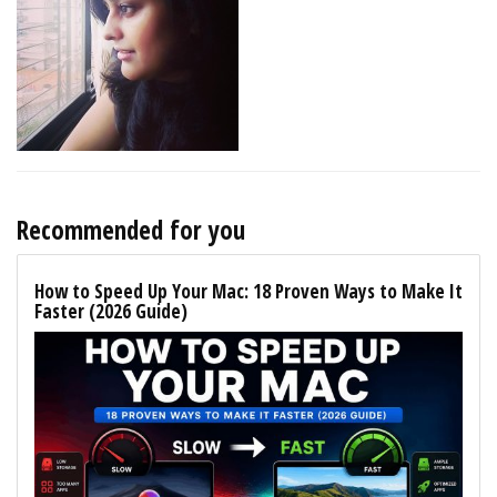
Recommended for you
How to Speed Up Your Mac: 18 Proven Ways to Make It
Faster (2026 Guide)