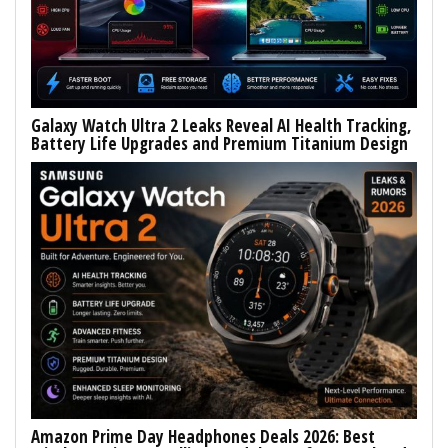
Galaxy Watch Ultra 2 Leaks Reveal AI Health Tracking,
Battery Life Upgrades and Premium Titanium Design
Amazon Prime Day Headphones Deals 2026: Best