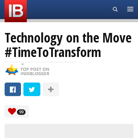
Search...
Technology on the Move
#TimeToTransform
99