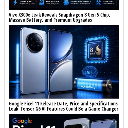
Vivo X300e Leak Reveals Snapdragon 8 Gen 5 Chip,
Massive Battery, and Premium Upgrades
Google Pixel 11 Release Date, Price and Specifications
Leak: Tensor G6 AI Features Could Be a Game Changer