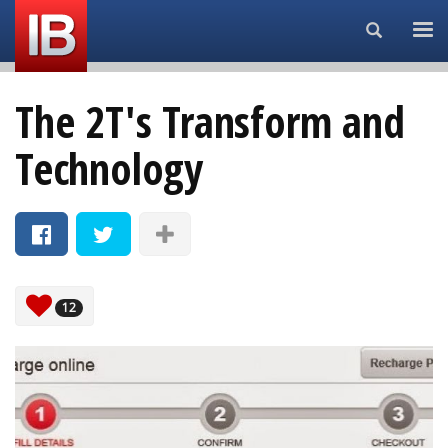
Search...
The 2T's Transform and
Technology
12