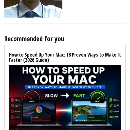
Recommended for you
How to Speed Up Your Mac: 18 Proven Ways to Make It
Faster (2026 Guide)