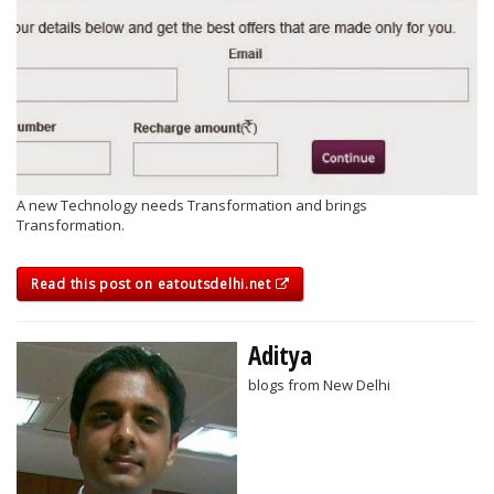
A new Technology needs Transformation and brings
Transformation.
Read this post on eatoutsdelhi.net
Aditya
blogs from New Delhi