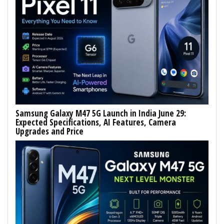
Samsung Galaxy M47 5G Launch in India June 29:
Expected Specifications, AI Features, Camera
Upgrades and Price