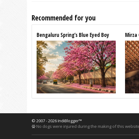
Recommended for you
Bengaluru Spring’s Blue Eyed Boy
Mirza 
© 2007 - 2026 IndiBlogger™
No dogs were injured during the making of this website