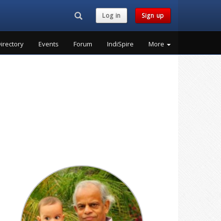
Search...
Log in
Sign up
irectory
Events
Forum
IndiSpire
More