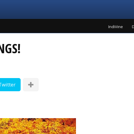
IndiVine
D
NGS!
Twitter