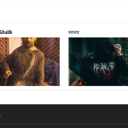
Ghalib
स्वभाव
.