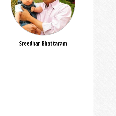
Sreedhar Bhattaram