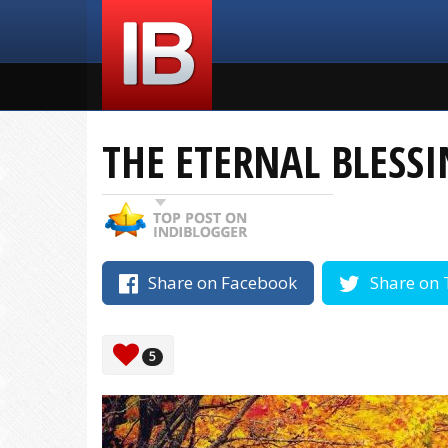
THE ETERNAL BLESSI
Share on Facebook
Share on 
5