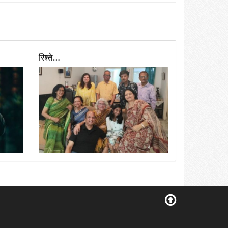
रिश्ते…