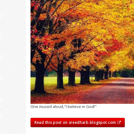
One mused aloud,"I believe in God!"
Read this post on sreedharb.blogspot.com