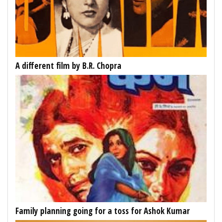
A different film by B.R. Chopra
Family planning going for a toss for Ashok Kumar