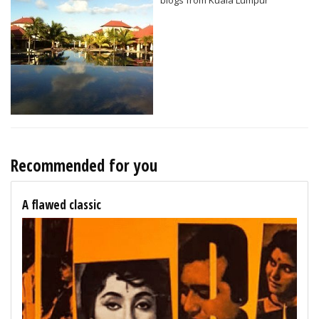
Recommended for you
A flawed classic