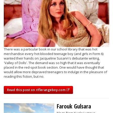
There was a particular book in our school library that was hot
merchandise every hot-blooded teenage boy (and girls in Form 6)
wanted their hands on: Jacqueline Susann's debutante writing,
'Valley of Dolls'. The demand was so high that it was eventually
placed in the red-spot book section. One would have thought that
would allow more depraved teenagers to indulge in the pleasure of
reading this fiction, but no.
Read this post on riflerangeboy.com
Farouk Gulsara
blogs from Kuala Lumpur