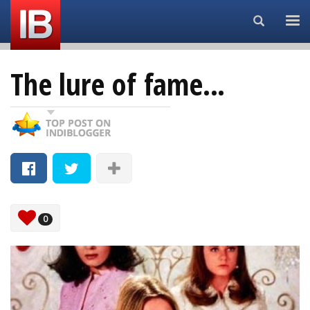
Search...
The lure of fame...
0