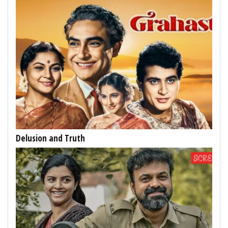
Delusion and Truth