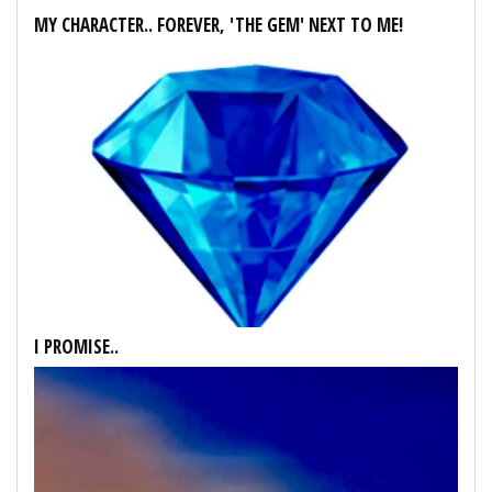
MY CHARACTER.. FOREVER, 'THE GEM' NEXT TO ME!
I PROMISE..