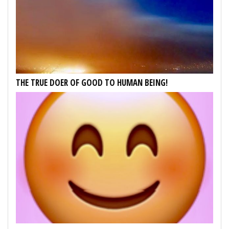
THE TRUE DOER OF GOOD TO HUMAN BEING!