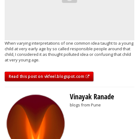
When varying interpretations of one common idea taught to a young
child at very early age by so called responsible people around that
child, I considered it as thought polluted idea or confusing that child
at very young age.
Read this post on vkfeel.blogspot.com
Vinayak Ranade
blogs from Pune