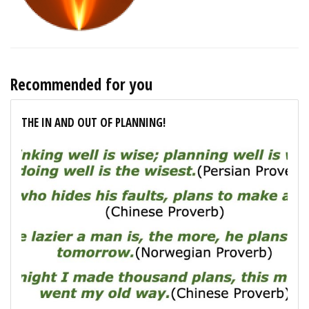
Recommended for you
THE IN AND OUT OF PLANNING!