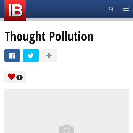
Search...
Thought Pollution
1