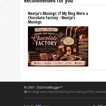
Recommended for you
Neerja's Musings: If My Blog Were a
Chocolate Factory - Neerja's
Musings
© 2007 - 2026 IndiBlogger™
No dogs were injured during the making of this website