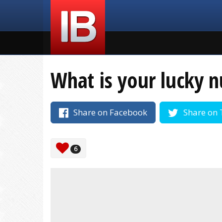
What is your lucky 
Share on Facebook
Share on 
6