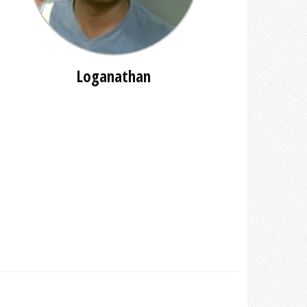
Loganathan