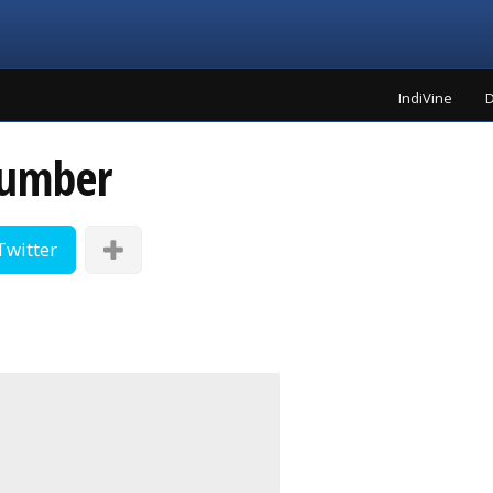
IndiVine
D
number
Twitter