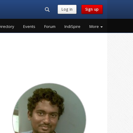
Search...
Log in
Sign up
irectory
Events
Forum
IndiSpire
More