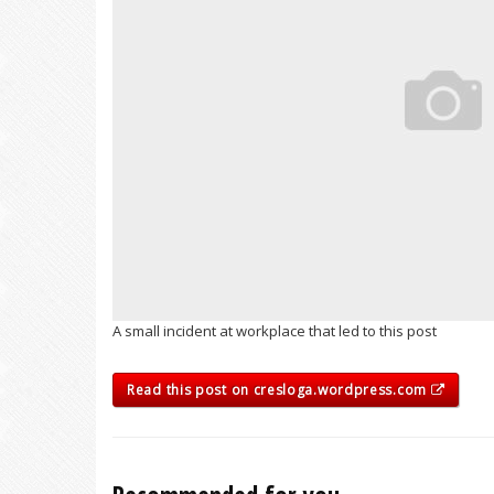
A small incident at workplace that led to this post
Read this post on cresloga.wordpress.com