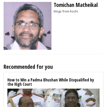
Tomichan Matheikal
blogs from Kochi
Recommended for you
How to Win a Padma Bhushan While Disqualified by
the High Court