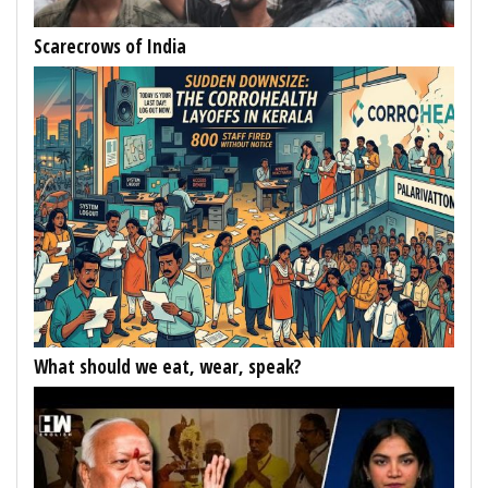
Scarecrows of India
What should we eat, wear, speak?