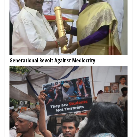
Generational Revolt Against Mediocrity