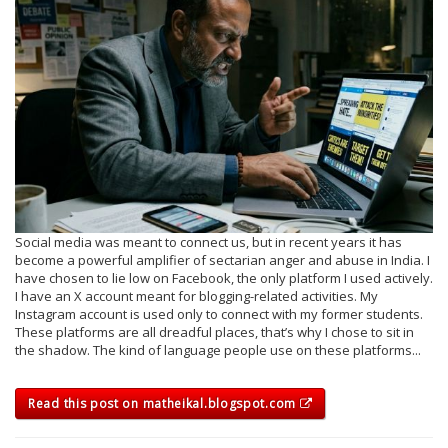
Social media was meant to connect us, but in recent years it has
become a powerful amplifier of sectarian anger and abuse in India. I
have chosen to lie low on Facebook, the only platform I used actively.
I have an X account meant for blogging-related activities. My
Instagram account is used only to connect with my former students.
These platforms are all dreadful places, that’s why I chose to sit in
the shadow. The kind of language people use on these platforms...
Read this post on matheikal.blogspot.com