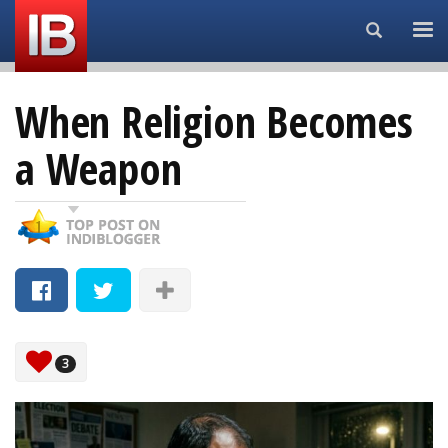
Search...
When Religion Becomes
a Weapon
3