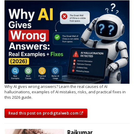
Why AI gives wrong answers? Learn the real causes of AI
hallucinations, examples of AI mistakes, risks, and practical fixes in
this 2026 guide.
Read this post on prodigitalweb.com
Rajkumar