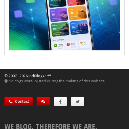
© 2007 - 2026 IndiBlogger™
No dogs were injured during the making of this website.
Contact
WE BLOG, THEREFORE WE ARE.