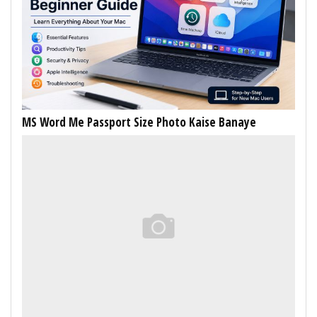
MS Word Me Passport Size Photo Kaise Banaye