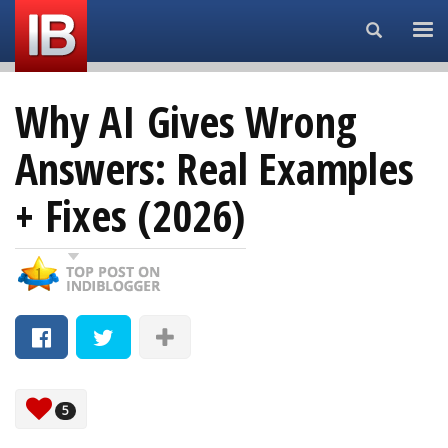
Search...
Why AI Gives Wrong
Answers: Real Examples
+ Fixes (2026)
5