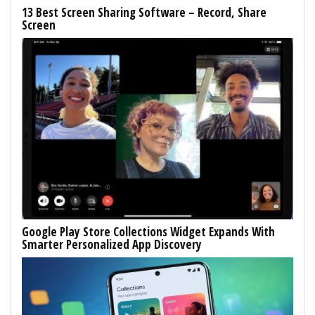
13 Best Screen Sharing Software – Record, Share
Screen
Google Play Store Collections Widget Expands With
Smarter Personalized App Discovery