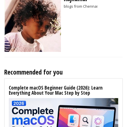
blogs from Chennai
Recommended for you
Complete macOS Beginner Guide (2026): Learn
Everything About Your Mac Step by Step