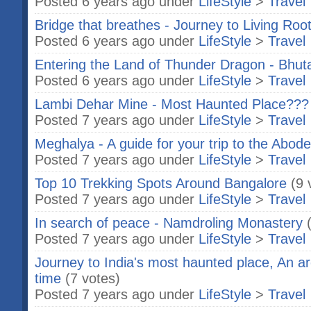
Posted 6 years ago under
LifeStyle
>
Travel
Bridge that breathes - Journey to Living Roo
Posted 6 years ago under
LifeStyle
>
Travel
Entering the Land of Thunder Dragon - Bhut
Posted 6 years ago under
LifeStyle
>
Travel
Lambi Dehar Mine - Most Haunted Place???
Posted 7 years ago under
LifeStyle
>
Travel
Meghalya - A guide for your trip to the Abod
Posted 7 years ago under
LifeStyle
>
Travel
Top 10 Trekking Spots Around Bangalore
(9 
Posted 7 years ago under
LifeStyle
>
Travel
In search of peace - Namdroling Monastery
Posted 7 years ago under
LifeStyle
>
Travel
Journey to India's most haunted place, An arc
time
(7 votes)
Posted 7 years ago under
LifeStyle
>
Travel