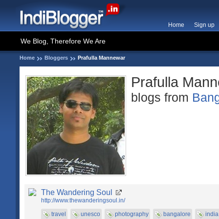
Home
Sign up
We Blog, Therefore We Are
Home
Bloggers
Prafulla Mannewar
Prafulla Man
blogs from
Bang
The Wandering Soul
http://www.thewanderingsoul.in/
travel
unesco
photography
bangalore
india