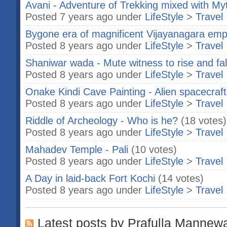
Avani - Adventure of Trekking mixed with My
Posted 7 years ago under
LifeStyle
>
Travel
Bygone era of magnificent Vijayanagara emp
Posted 8 years ago under
LifeStyle
>
Travel
Shaniwar wada - Mute witness to rise and fa
Posted 8 years ago under
LifeStyle
>
Travel
Onake Kindi Cave Painting - Alien spacecraft 
Posted 8 years ago under
LifeStyle
>
Travel
Riddle of Archeology - Who is he?
(18 votes)
Posted 8 years ago under
LifeStyle
>
Travel
Mahadev Temple - Pali
(10 votes)
Posted 8 years ago under
LifeStyle
>
Travel
A Day in laid-back Fort Kochi
(14 votes)
Posted 8 years ago under
LifeStyle
>
Travel
Latest posts by Prafulla Mannew