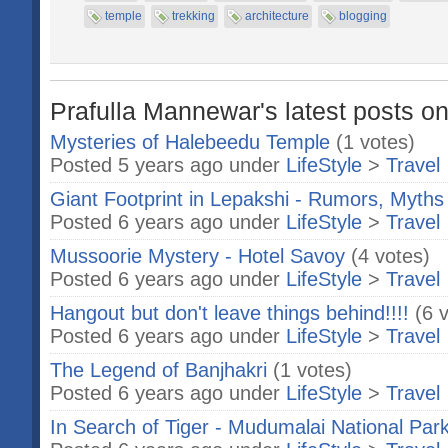
temple
trekking
architecture
blogging
Prafulla Mannewar's latest posts on
Mysteries of Halebeedu Temple
(1 votes)
Posted 5 years ago under
LifeStyle
>
Travel
Giant Footprint in Lepakshi - Rumors, Myths 
Posted 6 years ago under
LifeStyle
>
Travel
Mussoorie Mystery - Hotel Savoy
(4 votes)
Posted 6 years ago under
LifeStyle
>
Travel
Hangout but don't leave things behind!!!!
(6 
Posted 6 years ago under
LifeStyle
>
Travel
The Legend of Banjhakri
(1 votes)
Posted 6 years ago under
LifeStyle
>
Travel
In Search of Tiger - Mudumalai National Par