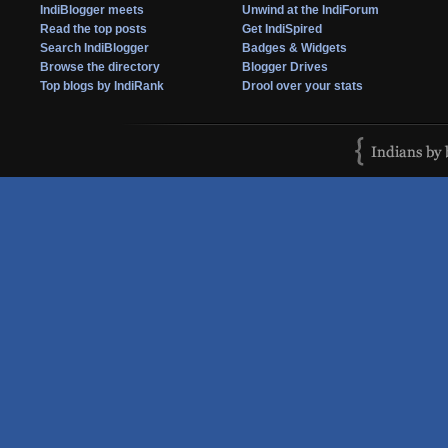
IndiBlogger meets
Unwind at the IndiForum
Read the top posts
Get IndiSpired
Search IndiBlogger
Badges & Widgets
Browse the directory
Blogger Drives
Top blogs by IndiRank
Drool over your stats