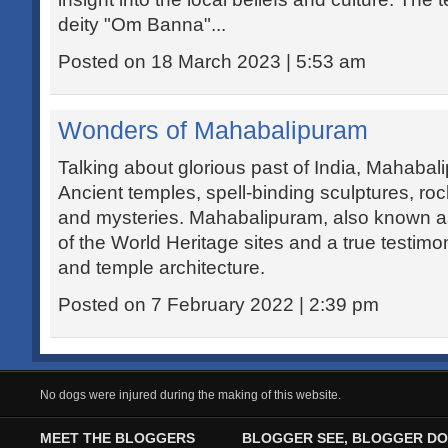
deity "Om Banna"...
Posted on 18 March 2023 | 5:53 am
Wonders of Mahabalipuram
Talking about glorious past of India, Mahaba
Ancient temples, spell-binding sculptures, roc
and mysteries. Mahabalipuram, also known a
of the World Heritage sites and a true testimon
and temple architecture.
Posted on 7 February 2022 | 2:39 pm
No dogs were injured during the making of this website.
MEET THE BLOGGERS
BLOGGER SEE, BLOGGER DO