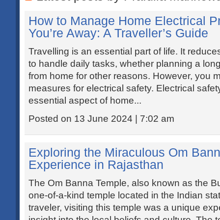
How to Manage Home Electrical 
You’re Away: A Traveller’s Guide
Travelling is an essential part of life. It redu
to handle daily tasks, whether planning a lon
from home for other reasons. However, you m
measures for electrical safety. Electrical safe
essential aspect of home...
Posted on 13 June 2024 | 7:02 am
Exploring the Miraculous Om Bann
Experience in Rajasthan
The Om Banna Temple, also known as the Bul
one-of-a-kind temple located in the Indian sta
traveler, visiting this temple was a unique e
insight into the local beliefs and culture. The 