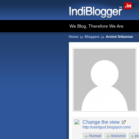
We Blog, Therefore We Are
Home
Bloggers
Arvind Srikantan
Change the view
http://useitgud.blogspot.com/
Human
resource
pr