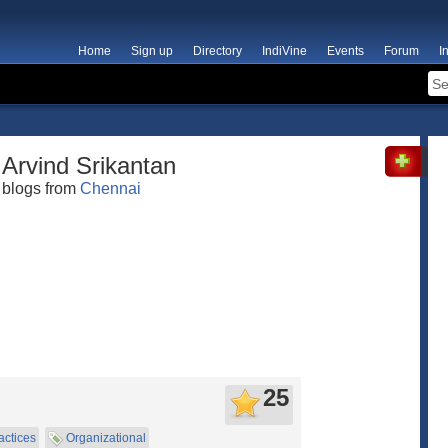
Home
Sign up
Directory
IndiVine
Events
Forum
I
Arvind Srikantan
blogs from
Chennai
25
actices
Organizational