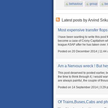
behaviour
group
be
Latest posts by Arvind Srik
Most expensive transfer flops
I have been wanting to write this post
become a case of Crony Capitalism wh
league ASAP after he has taken over. In 
Posted on 20 December 2014 | 11:44
Am a Nervous wreck ! But hey 
This post deserved to posted earlier, b
the time to think through it, i would wa
are always painful, the couple of thou
Posted on 14 September 2014 | 3:29 
Of Trains,Buses,Cabs and ph