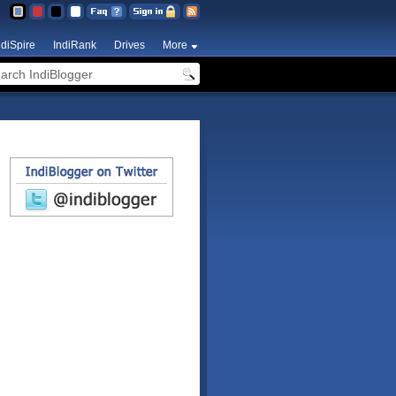
ndiSpire
IndiRank
Drives
More