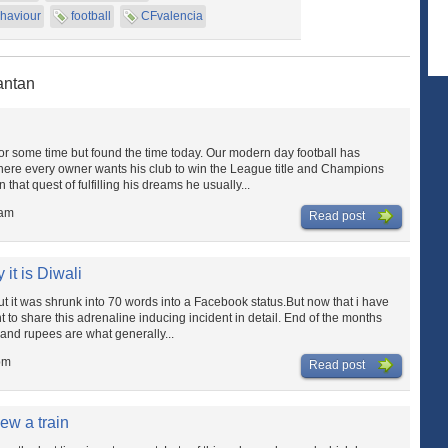
haviour
football
CFvalencia
antan
 for some time but found the time today. Our modern day football has
ere every owner wants his club to win the League title and Champions
that quest of fulfilling his dreams he usually...
 am
Read post
it is Diwali
ut it was shrunk into 70 words into a Facebook status.But now that i have
nt to share this adrenaline inducing incident in detail. End of the months
sand rupees are what generally...
pm
Read post
ew a train