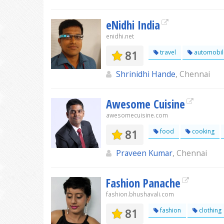
eNidhi India
enidhi.net
81
travel
automobil
Shrinidhi Hande
, Chennai
Awesome Cuisine
awesomecuisine.com
81
food
cooking
Praveen Kumar
, Chennai
Fashion Panache
fashion.bhushavali.com
81
fashion
clothing