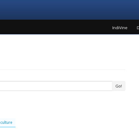
IndiVine
D
Go!
culture