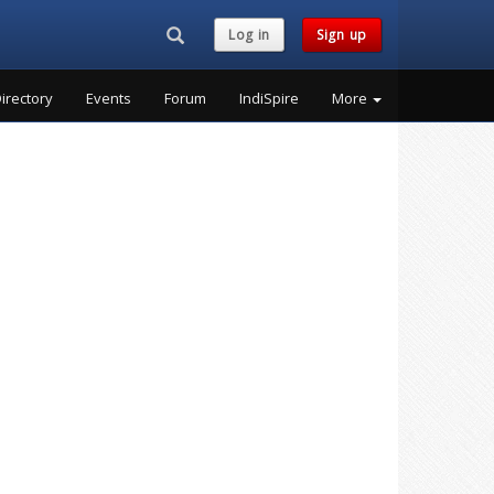
Search...
Log in
Sign up
irectory
Events
Forum
IndiSpire
More