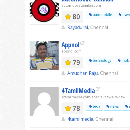
automobiletamilan.com
80
automobile
trav
Rayadurai
, Chennai
Appnol
appnol.com
79
technology
mobi
Amudhan Raju
, Chennai
4TamilMedia
4tamilmedia.com/special/news-review
78
tech
news
4tamilmedia
, Chennai