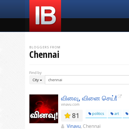
BLOGGERS FROM
Chennai
Find by
City
வினவு, வினை செய்!
vinavu.com
81
politics
art
Vinavu
, Chennai