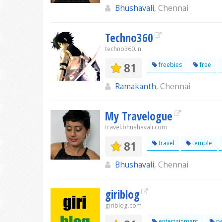
Bhushavali
, Chennai
Techno360
techno360.in
81
freebies
free
Ramakanth
, Chennai
My Travelogue
travel.bhushavali.com
81
travel
temple
Bhushavali
, Chennai
giriblog
giriblog.com
entertainment
pe