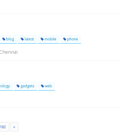
blog
latest
mobile
phone
 Chennai
ology
gadgets
web
182
»