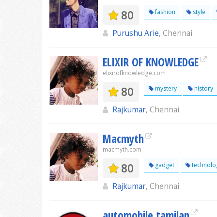
80
fashion
style
Purushu Arie
, Chennai
ELIXIR OF KNOWLEDGE
elixirofknowledge.com
80
mystery
history
Rajkumar
, Chennai
Macmyth
macmyth.com
80
gadget
technolo
Rajkumar
, Chennai
automobile tamilan