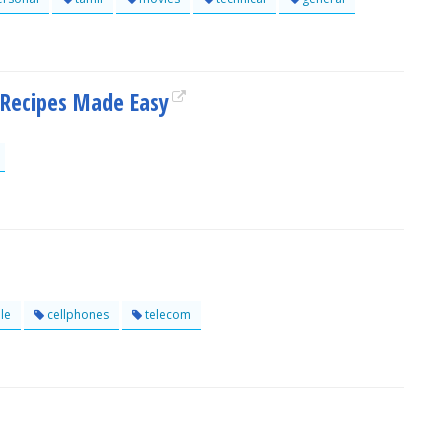
 Recipes Made Easy
le
cellphones
telecom