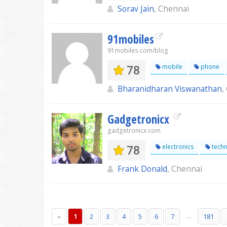
Sorav Jain
, Chennai
91mobiles
91mobiles.com/blog
78
mobile
phone
Bharanidharan Viswanathan
,
Gadgetronicx
gadgetronicx.com
78
electronics
techn
Frank Donald
, Chennai
...
«
1
2
3
4
5
6
7
181