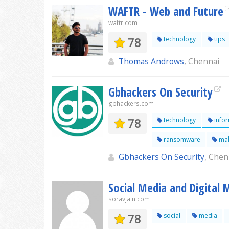
WAFTR - Web and Future
waftr.com
78
technology
tips
Thomas Androws
, Chennai
Gbhackers On Security
gbhackers.com
78
technology
infor
ransomware
mal
Gbhackers On Security
, Chen
Social Media and Digital
soravjain.com
78
social
media