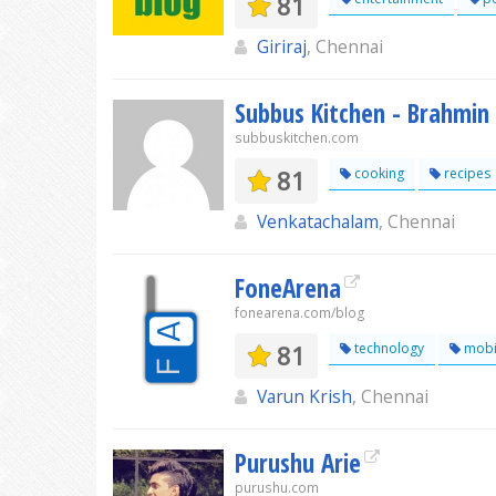
81
Giriraj
, Chennai
Subbus Kitchen - Brahmin
subbuskitchen.com
81
cooking
recipes
Venkatachalam
, Chennai
FoneArena
fonearena.com/blog
81
technology
mobi
Varun Krish
, Chennai
Purushu Arie
purushu.com