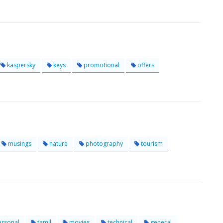
kaspersky
keys
promotional
offers
musings
nature
photography
tourism
rsonal
tamil
movies
technical
general