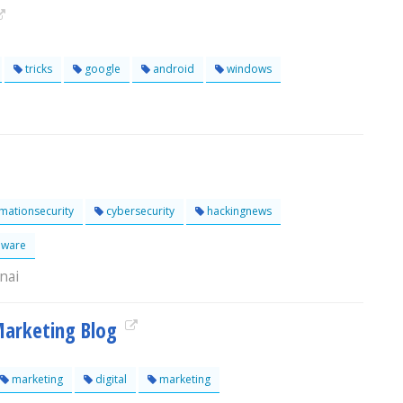
tricks
google
android
windows
mationsecurity
cybersecurity
hackingnews
ware
nai
 Marketing Blog
marketing
digital
marketing