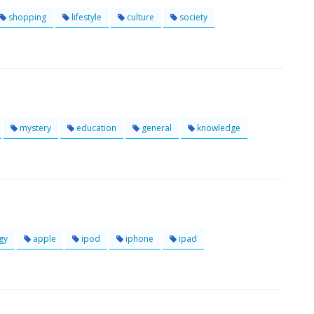
shopping
lifestyle
culture
society
mystery
education
general
knowledge
gy
apple
ipod
iphone
ipad