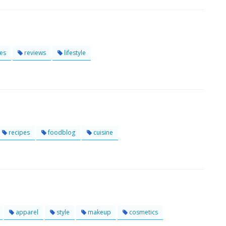
es
reviews
lifestyle
recipes
foodblog
cuisine
apparel
style
makeup
cosmetics