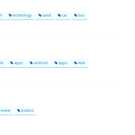
el
technology
tamil
car
bus
le
apps
android
apps
web
review
politics