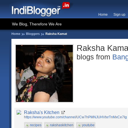
Home
Sign up
We Blog, Therefore We Are
Home
Bloggers
Raksha Kamat
Raksha Kama
blogs from
Bang
Raksha's Kitchen
https://www.youtube.com/channel/UCw7hPMNJUHVtxrTnMxCe7Ig
recipes
rakshaskitchen
youtube