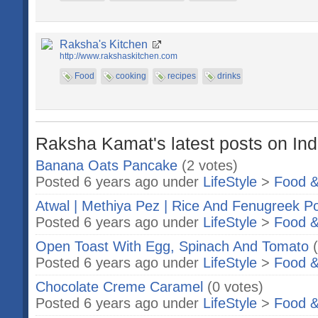
Raksha's Kitchen
http://www.rakshaskitchen.com
Food
cooking
recipes
drinks
Raksha Kamat's latest posts on Ind
Banana Oats Pancake
(2 votes)
Posted 6 years ago under
LifeStyle
>
Food &
Atwal | Methiya Pez | Rice And Fenugreek Po
Posted 6 years ago under
LifeStyle
>
Food &
Open Toast With Egg, Spinach And Tomato
Posted 6 years ago under
LifeStyle
>
Food &
Chocolate Creme Caramel
(0 votes)
Posted 6 years ago under
LifeStyle
>
Food &