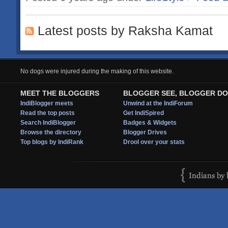
Latest posts by Raksha Kamat
No dogs were injured during the making of this website.
MEET THE BLOGGERS
BLOGGER SEE, BLOGGER DO
IndiBlogger meets
Unwind at the IndiForum
Read the top posts
Get IndiSpired
Search IndiBlogger
Badges & Widgets
Browse the directory
Blogger Drives
Top blogs by IndiRank
Drool over your stats