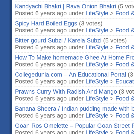
Kandyachi Bhakri | Rava Onion Bhakri
(5 vot
Posted 6 years ago under
LifeStyle
>
Food &
Spicy Hard Boiled Eggs
(3 votes)
Posted 6 years ago under
LifeStyle
>
Food &
Bitter gourd Subzi / Karela Subzi
(5 votes)
Posted 6 years ago under
LifeStyle
>
Food &
How To Make homemade Ghee At Home Fro
Posted 6 years ago under
LifeStyle
>
Food &
Collegedunia.com – An Educational Portal
(3
Posted 6 years ago under
LifeStyle
>
Educat
Prawns Curry With Radish And Mango
(3 vo
Posted 6 years ago under
LifeStyle
>
Food &
Banana Sheera / Indian pudding made with 
Posted 6 years ago under
LifeStyle
>
Food &
Goan Ros Omelette – Popular Goan Street 
Posted 6 years ago under
LifeStyle
>
Food &