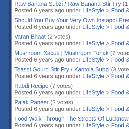
Raw Banana Subzi / Raw Banana Stir Fry
(1
Posted 6 years ago under
LifeStyle
>
Food &
Should You Buy Your Very Own Instapot Pre
Posted 6 years ago under
LifeStyle
>
Food &
Varan Bhaat
(2 votes)
Posted 6 years ago under
LifeStyle
>
Food &
Mushroom Xacuti | Mushroom Tonak
(2 vote
Posted 6 years ago under
LifeStyle
>
Food &
Teasel Gourd Stir Fry / Kantola Subzi
(3 vote
Posted 6 years ago under
LifeStyle
>
Food &
Rabdi Recipe
(7 votes)
Posted 6 years ago under
LifeStyle
>
Food &
Palak Paneer
(3 votes)
Posted 6 years ago under
LifeStyle
>
Food &
Food Walk Through The Streets Of Lucknow
Posted 6 years ago under
LifeStyle
>
Food &