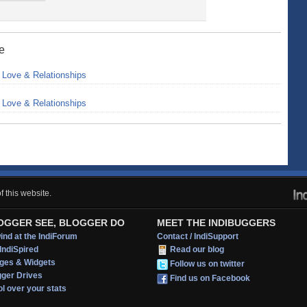
ne
>
Love & Relationships
>
Love & Relationships
 this website.
OGGER SEE, BLOGGER DO
MEET THE INDIBUGGERS
nd at the IndiForum
Contact / IndiSupport
IndiSpired
Read our blog
ges & Widgets
Follow us on twitter
gger Drives
Find us on Facebook
l over your stats