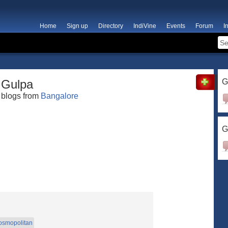
Home
Sign up
Directory
IndiVine
Events
Forum
I
Gulpa
G
blogs from
Bangalore
G
osmopolitan