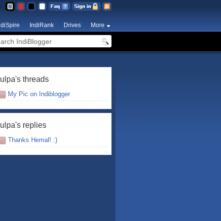
ndiSpire
IndiRank
Drives
More
ulpa's threads
My Pic on Indiblogger
ulpa's replies
Thanks Hemal! :)