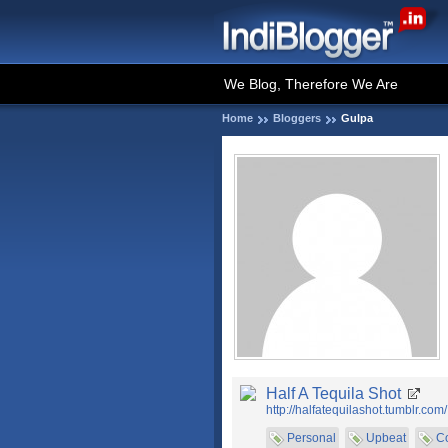
We Blog, Therefore We Are
Home
Bloggers
Gulpa
Half A Tequila Shot
http://halfatequilashot.tumblr.com/
Personal
Upbeat
C