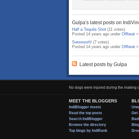
Gulpa's latest posts on IndiVi
Half a Tequila Shot
(11 votes)
Posted 14 years ago under
Offbeat
Swoooosh!
(7 votes)
Posted 14 years ago under
Offbeat
Latest posts by Gulpa
No dogs were injured during the making of
MEET THE BLOGGERS
BL
IndiBlogger meets
Unwi
Read the top posts
Get 
Search IndiBlogger
Bad
Browse the directory
Blo
Top blogs by IndiRank
Droo