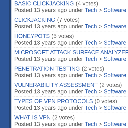
BASIC CLICKJACKING
(4 votes)
Posted 13 years ago under
Tech
>
Software
CLICKJACKING
(7 votes)
Posted 13 years ago under
Tech
>
Software
HONEYPOTS
(5 votes)
Posted 13 years ago under
Tech
>
Software
MICROSOFT ATTACK SURFACE ANALYZE
Posted 13 years ago under
Tech
>
Software
PENETRATION TESTING
(2 votes)
Posted 13 years ago under
Tech
>
Software
VULNERABILITY ASSESSMENT
(2 votes)
Posted 13 years ago under
Tech
>
Software
TYPES OF VPN PROTOCOLS
(0 votes)
Posted 13 years ago under
Tech
>
Software
WHAT IS VPN
(2 votes)
Posted 13 years ago under
Tech
>
Software