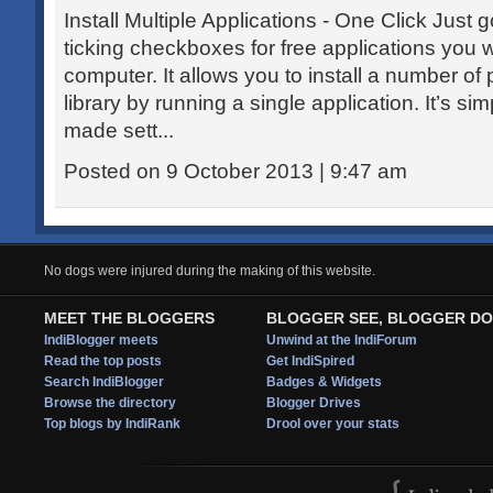
Install Multiple Applications - One Click Just 
ticking checkboxes for free applications you w
computer. It allows you to install a number of
library by running a single application. It’s s
made sett...
Posted on 9 October 2013 | 9:47 am
No dogs were injured during the making of this website.
MEET THE BLOGGERS
BLOGGER SEE, BLOGGER DO
IndiBlogger meets
Unwind at the IndiForum
Read the top posts
Get IndiSpired
Search IndiBlogger
Badges & Widgets
Browse the directory
Blogger Drives
Top blogs by IndiRank
Drool over your stats