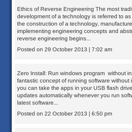
Ethics of Reverse Engineering The most tradi
development of a technology is referred to as
the construction of a technology, manufactur
implementing engineering concepts and abstra
reverse engineering begins...
Posted on 29 October 2013 | 7:02 am
Zero Install: Run windows program without inst
fantastic concept of running software without 
you can take the apps in your USB flash drive.
updates automatically whenever you run soft
latest software...
Posted on 22 October 2013 | 6:50 pm