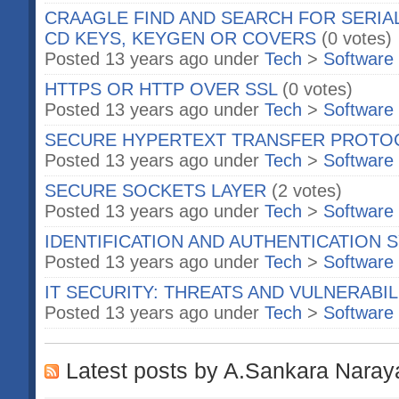
CRAAGLE FIND AND SEARCH FOR SERIA
CD KEYS, KEYGEN OR COVERS
(0 votes)
Posted 13 years ago under
Tech
>
Software
HTTPS OR HTTP OVER SSL
(0 votes)
Posted 13 years ago under
Tech
>
Software
SECURE HYPERTEXT TRANSFER PROTO
Posted 13 years ago under
Tech
>
Software
SECURE SOCKETS LAYER
(2 votes)
Posted 13 years ago under
Tech
>
Software
IDENTIFICATION AND AUTHENTICATION
Posted 13 years ago under
Tech
>
Software
IT SECURITY: THREATS AND VULNERABIL
Posted 13 years ago under
Tech
>
Software
Latest posts by A.Sankara Nara