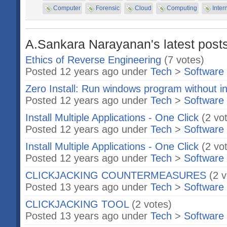
Computer
Forensic
Cloud
Computing
Inter
A.Sankara Narayanan's latest posts
Ethics of Reverse Engineering
(7 votes)
Posted 12 years ago under
Tech
>
Software
Zero Install: Run windows program without in
Posted 12 years ago under
Tech
>
Software
Install Multiple Applications - One Click
(2 vo
Posted 12 years ago under
Tech
>
Software
Install Multiple Applications - One Click
(2 vo
Posted 12 years ago under
Tech
>
Software
CLICKJACKING COUNTERMEASURES
(2 
Posted 13 years ago under
Tech
>
Software
CLICKJACKING TOOL
(2 votes)
Posted 13 years ago under
Tech
>
Software