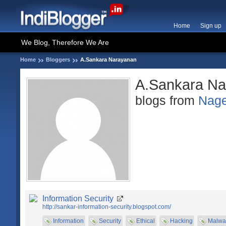
Home
Sign up
We Blog, Therefore We Are
Home
Bloggers
A.Sankara Narayanan
A.Sankara Na
blogs from
Nage
Information Security
http://sankar-information-security.blogspot.com/
Information
Security
Ethical
Hacking
Malwa