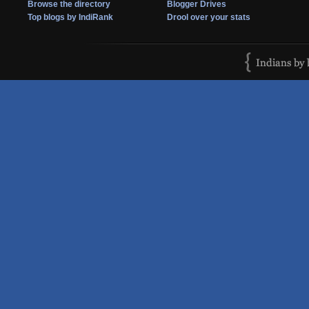
Browse the directory
Blogger Drives
Top blogs by IndiRank
Drool over your stats