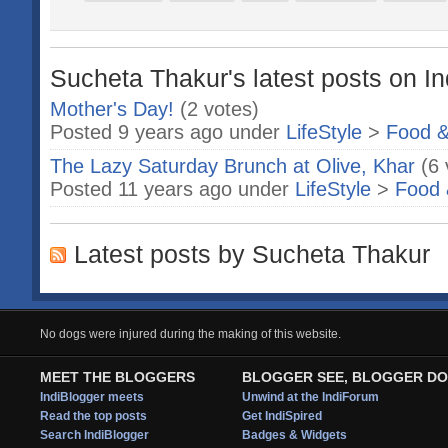
Sucheta Thakur's latest posts on In
Mother's Day!
(2 votes)
Posted 9 years ago under
LifeStyle
>
Food &
The Lazy Saturday Brunch at Olive, Khar
(6 
Posted 11 years ago under
LifeStyle
>
Food 
Latest posts by Sucheta Thakur
No dogs were injured during the making of this website.
MEET THE BLOGGERS
BLOGGER SEE, BLOGGER DO
IndiBlogger meets
Unwind at the IndiForum
Read the top posts
Get IndiSpired
Search IndiBlogger
Badges & Widgets