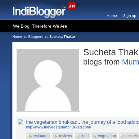
Home
Sign up
We Blog, Therefore We Are
Home
Bloggers
Sucheta Thakur
Sucheta Thak
blogs from
Mum
the vegetarian bhukkad.. the journey of a food addic
http://www.thevegetarianbhukkad.com/
restauarnt
reviews
food
vegetarian
recipes