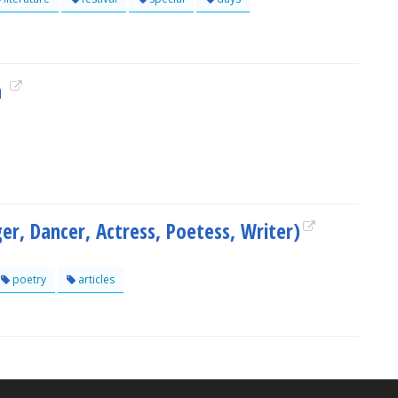
a
ger, Dancer, Actress, Poetess, Writer)
poetry
articles