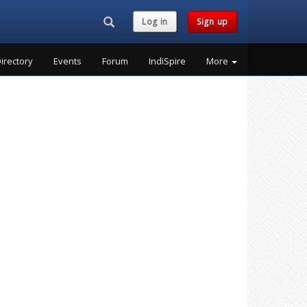
Search...
Log in
Sign up
irectory
Events
Forum
IndiSpire
More