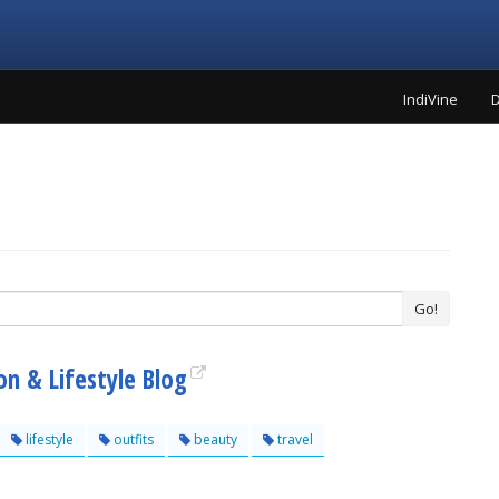
IndiVine
D
Go!
n & Lifestyle Blog
lifestyle
outfits
beauty
travel