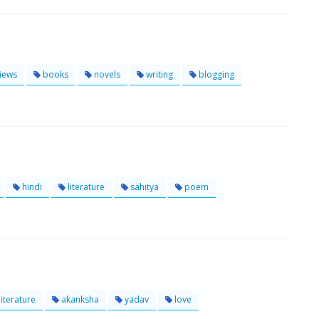
iews
books
novels
writing
blogging
hindi
literature
sahitya
poem
literature
akanksha
yadav
love