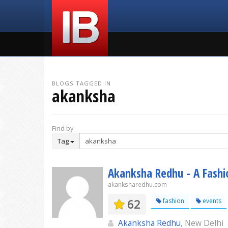
BLOGS TAGGED IN
akanksha
Find by
Tag
Akanksha Redhu - A Fashio
akanksharedhu.com
62
fashion
events
Akanksha Redhu
, New Delhi