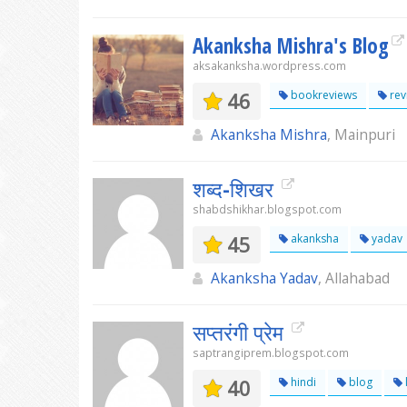
Akanksha Mishra's Blog
aksakanksha.wordpress.com
46
bookreviews
rev
Akanksha Mishra
, Mainpuri
शब्द-शिखर
shabdshikhar.blogspot.com
45
akanksha
yadav
Akanksha Yadav
, Allahabad
सप्तरंगी प्रेम
saptrangiprem.blogspot.com
40
hindi
blog