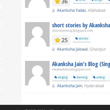
36
Akanksha Yadav
, Allahabad
short stories by Akanksh
shortstoriesaj.blogspot.com
25
stories
Akanksha Jaiswal
, Ghazipur
Akanksha Jain's Blog (Sin
meakanksha.blogspot.com
singing
dancing
acting
Akanksha Jain
, Hyderabad