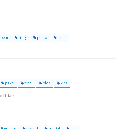
poem
story
photo
hindi
pakhi
hindi
blog
kids
rtblair
literature
festival
special
days