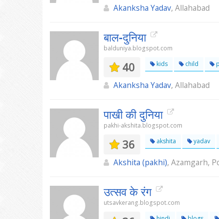
Akanksha Yadav
, Allahabad
बाल-दुनिया
balduniya.blogspot.com
40
kids
child
Akanksha Yadav
, Allahabad
पाखी की दुनिया
pakhi-akshita.blogspot.com
36
akshita
yadav
Akshita (pakhi)
, Azamgarh, Po
उत्सव के रंग
utsavkerang.blogspot.com
hindi
blogs