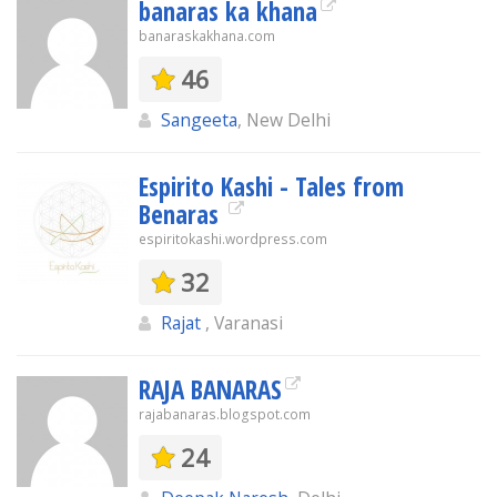
banaras ka khana
banaraskakhana.com
46
Sangeeta
, New Delhi
Espirito Kashi - Tales from
Benaras
espiritokashi.wordpress.com
32
Rajat
, Varanasi
RAJA BANARAS
rajabanaras.blogspot.com
24