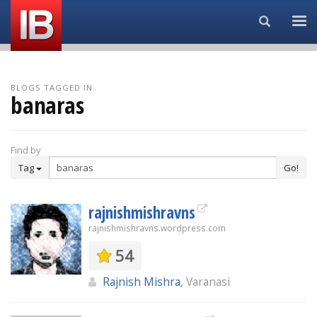
Search...
BLOGS TAGGED IN
banaras
Find by
Tag
Go!
rajnishmishravns
rajnishmishravns.wordpress.com
54
Rajnish Mishra
, Varanasi