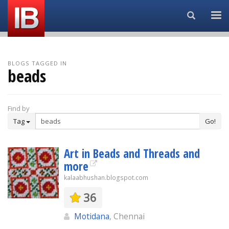
Search...
BLOGS TAGGED IN
beads
Find by
Tag
Go!
Art in Beads and Threads and
more
kalaabhushan.blogspot.com
36
Motidana
, Chennai