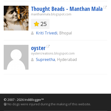
Thought Beads - Manthan Mala
manthanmala.blogspot.com
25
Kriti Trivedi
, Bhopal
oyster
oystercreations.blogspot.com
Supreetha
, Hyderabad
© 2007 - 2026 IndiBlogger™
No dogs were injured during the making of this website.