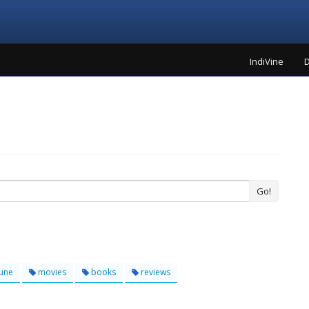
IndiVine
D
Go!
une
movies
books
reviews