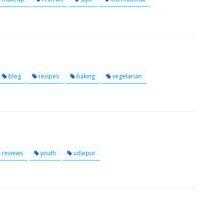
blog
recipes
baking
vegetarian
reviews
youth
udaipur