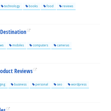
technology
books
food
reviews
 Destination
ews
mobiles
computers
cameras
roduct Reviews
ging
business
personal
seo
wordpress
les