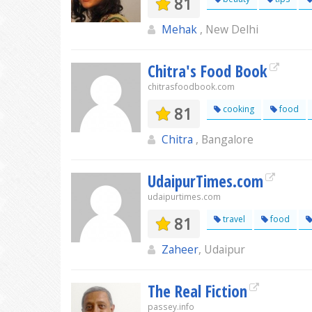
81
Mehak
, New Delhi
Chitra's Food Book
chitrasfoodbook.com
81
cooking
food
Chitra
, Bangalore
UdaipurTimes.com
udaipurtimes.com
81
travel
food
Zaheer
, Udaipur
The Real Fiction
passey.info