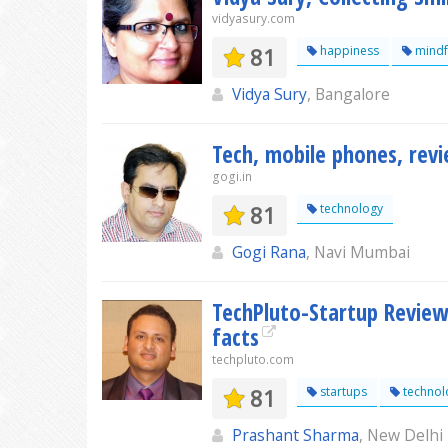
vidyasury.com
81
happiness
mindf
Vidya Sury
, Bangalore
Tech, mobile phones, rev
gogi.in
81
technology
Gogi Rana
, Navi Mumbai
TechPluto-Startup Review
facts
techpluto.com
81
startups
technol
Prashant Sharma
, New Delhi