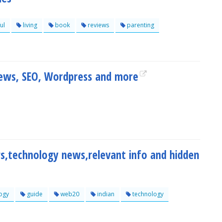
ul
living
book
reviews
parenting
iews, SEO, Wordpress and more
s,technology news,relevant info and hidden
ogy
guide
web20
indian
technology