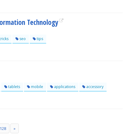
formation Technology
tricks
seo
tips
tablets
mobile
applications
accessory
128
»