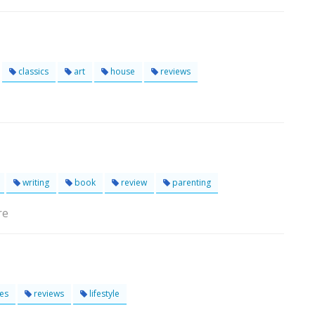
classics
art
house
reviews
writing
book
review
parenting
re
es
reviews
lifestyle