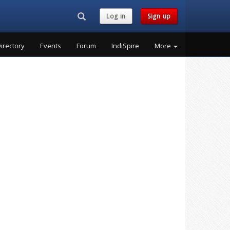
Search...
Log in
Sign up
irectory
Events
Forum
IndiSpire
More