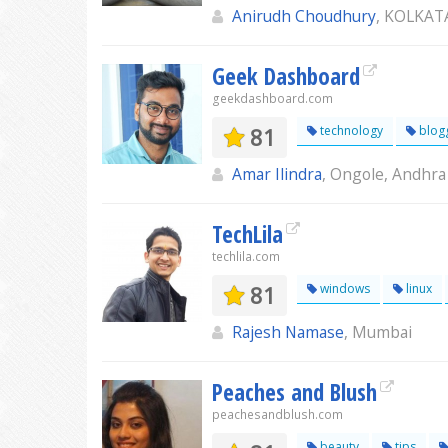
Anirudh Choudhury
, KOLKAT
Geek Dashboard
geekdashboard.com
81
technology
blog
Amar Ilindra
, Ongole, Andhra
TechLila
techlila.com
81
windows
linux
Rajesh Namase
, Mumbai
Peaches and Blush
peachesandblush.com
beauty
tips