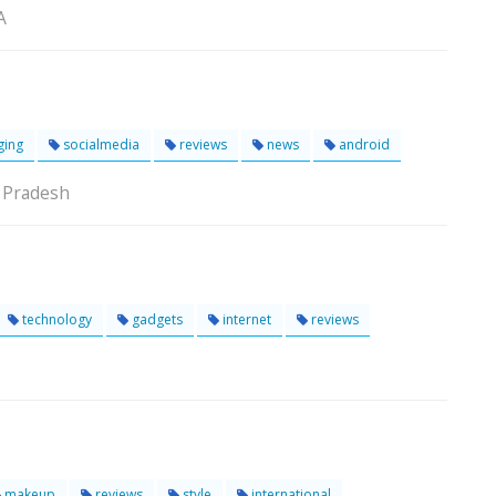
A
ging
socialmedia
reviews
news
android
 Pradesh
technology
gadgets
internet
reviews
makeup
reviews
style
international