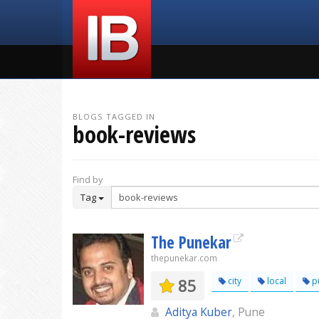
BLOGS TAGGED IN
book-reviews
Find by
Tag
The Punekar
thepunekar.com
85
city
local
p
Aditya Kuber
, Pune