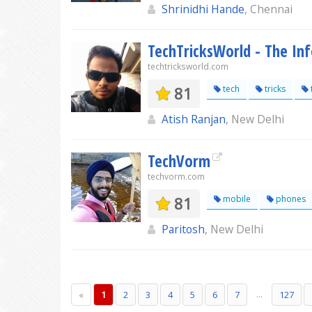
Shrinidhi Hande
, Chennai
TechTricksWorld - The In
techtricksworld.com
81
tech
tricks
Atish Ranjan
, New Delhi
TechVorm
techvorm.com
81
mobile
phones
Paritosh
, New Delhi
...
«
1
2
3
4
5
6
7
127