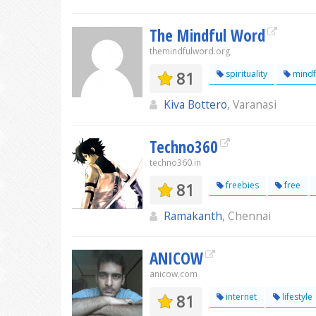
The Mindful Word
themindfulword.org
81
spirituality
mindf
Kiva Bottero
, Varanasi
Techno360
techno360.in
81
freebies
free
Ramakanth
, Chennai
ANICOW
anicow.com
81
internet
lifestyle