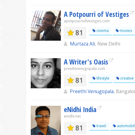
A Potpourri of Vestiges
apotpourriofvestiges.com
81
cinema
movies
Murtaza Ali
, New Delhi
A Writer's Oasis
preethivenugopala.com
81
lifestyle
creative
Preethi Venugopala
, Bangalo
eNidhi India
enidhi.net
81
travel
automobil