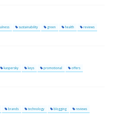
ulness
sustainability
green
health
reviews
kaspersky
keys
promotional
offers
brands
technology
blogging
reviews