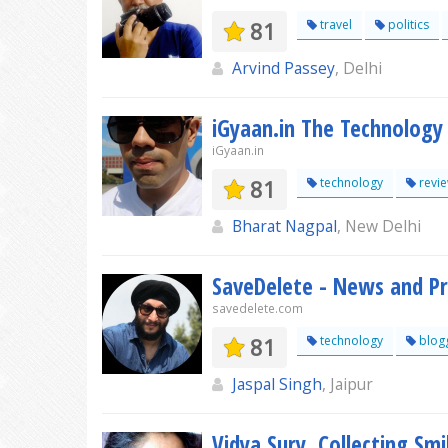
81
travel
politics
Arvind Passey
, Delhi
iGyaan.in The Technology
iGyaan.in
81
technology
revi
Bharat Nagpal
, New Delhi
SaveDelete - News and P
savedelete.com
81
technology
blog
Jaspal Singh
, Jaipur
Vidya Sury, Collecting Smi