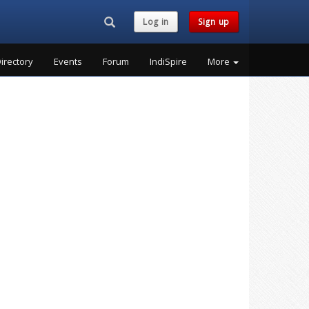
Search...
Log in
Sign up
irectory
Events
Forum
IndiSpire
More