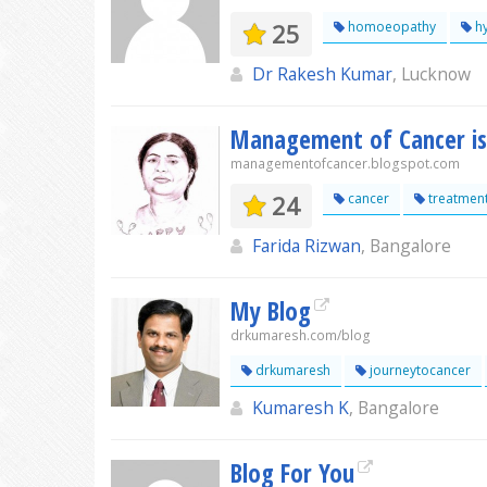
25
homoeopathy
hy
Dr Rakesh Kumar
, Lucknow
Management of Cancer is
managementofcancer.blogspot.com
24
cancer
treatmen
Farida Rizwan
, Bangalore
My Blog
drkumaresh.com/blog
drkumaresh
journeytocancer
Kumaresh K
, Bangalore
Blog For You