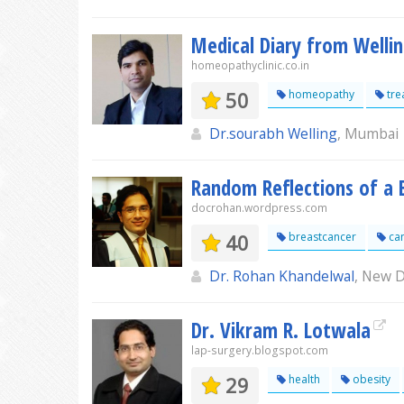
Medical Diary from Welling
homeopathyclinic.co.in
50
homeopathy
tre
Dr.sourabh Welling
, Mumbai
Random Reflections of a 
docrohan.wordpress.com
40
breastcancer
ca
Dr. Rohan Khandelwal
, New D
Dr. Vikram R. Lotwala
lap-surgery.blogspot.com
29
health
obesity