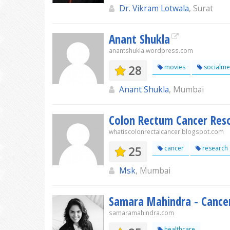
Dr. Vikram Lotwala
, Surat
Anant Shukla
anantshukla.wordpress.com
28
movies
socialme
Anant Shukla
, Mumbai
Colon Rectum Cancer Res
whatiscolonrectalcancer.blogspot.com
25
cancer
research
Msk
, Mumbai
Samara Mahindra - Cancer
samaramahindra.com
healthcare