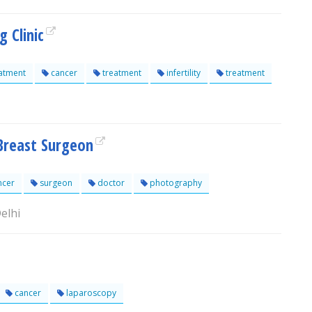
 Clinic
atment
cancer
treatment
infertility
treatment
Breast Surgeon
ncer
surgeon
doctor
photography
elhi
cancer
laparoscopy