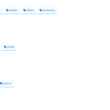
e
banks
bikes
business
news
tumor