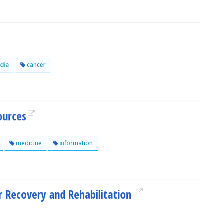
dia
cancer
ources
medicine
information
 Recovery and Rehabilitation