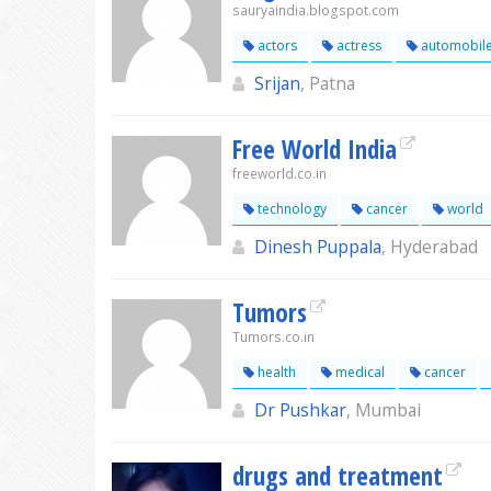
sauryaindia.blogspot.com
actors
actress
automobil
Srijan
, Patna
Free World India
freeworld.co.in
technology
cancer
world
Dinesh Puppala
, Hyderabad
Tumors
Tumors.co.in
health
medical
cancer
Dr Pushkar
, Mumbai
drugs and treatment