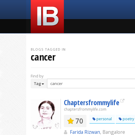
BLOGS TAGGED IN
cancer
Find by
Tag
Chaptersfrommylife
chaptersfrommylife.com
70
personal
poetry
Farida Rizwan
, Bangalore