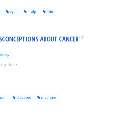
eyes
scalp
skin
CONCEPTIONS ABOUT CANCER
iopsy
angalore
ncer
diseases
medicine