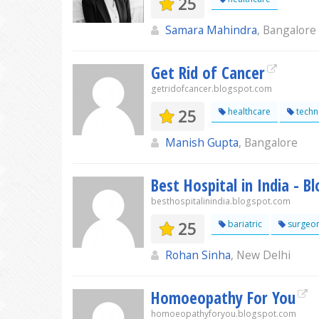
25
Samara Mahindra
, Bangalore
Get Rid of Cancer
getridofcancer.blogspot.com
25
healthcare
techn
Manish Gupta
, Bangalore
Best Hospital in India - B
besthospitalinindia.blogspot.com
25
bariatric
surgeo
Rohan Sinha
, New Delhi
Homoeopathy For You
homoeopathyforyou.blogspot.com