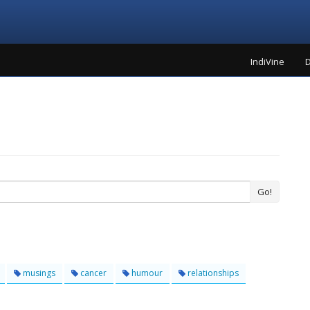
IndiVine
D
Go!
musings
cancer
humour
relationships