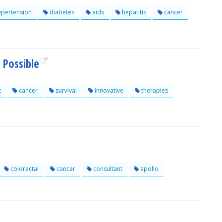
pertension
diabetes
aids
hepatitis
cancer
 Possible
t
cancer
survival
innovative
therapies
colorectal
cancer
consultant
apollo