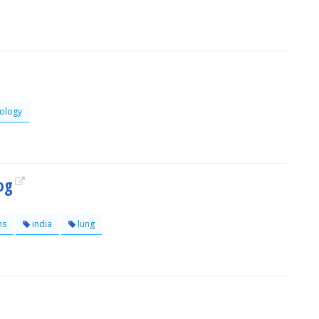
ology
log
ns
india
lung