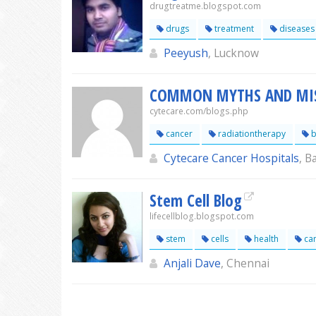
drugtreatme.blogspot.com
drugs
treatment
diseases
Peeyush
, Lucknow
COMMON MYTHS AND MIS
cytecare.com/blogs.php
cancer
radiationtherapy
b
Cytecare Cancer Hospitals
, B
Stem Cell Blog
lifecellblog.blogspot.com
stem
cells
health
ca
Anjali Dave
, Chennai