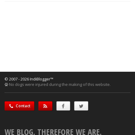
© 2007 - 2026 IndiBlogger™
No dogs were injured during the making of this website.
Contact
WE BLOG, THEREFORE WE ARE.