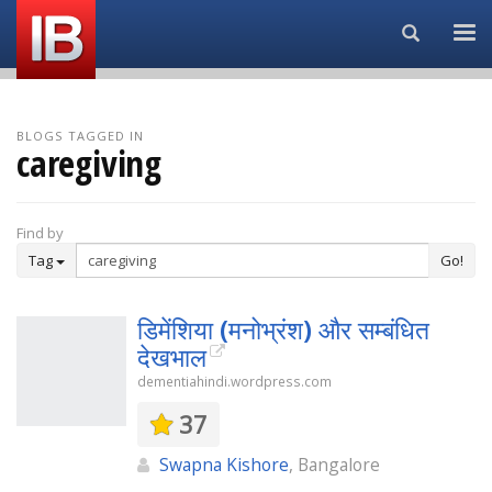
Search...
BLOGS TAGGED IN
caregiving
Find by
Tag
Go!
डिमेंशिया (मनोभ्रंश) और सम्बंधित
देखभाल
dementiahindi.wordpress.com
37
Swapna Kishore
, Bangalore