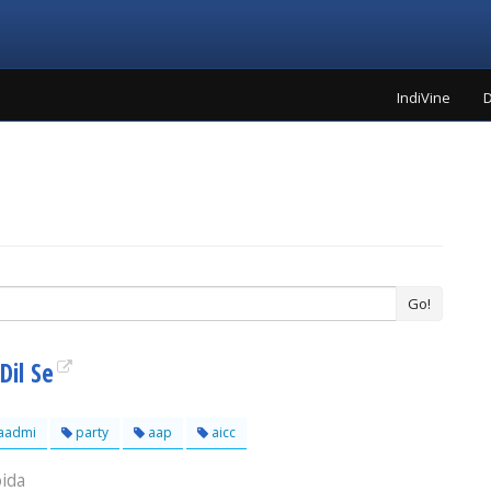
IndiVine
D
Go!
Dil Se
aadmi
party
aap
aicc
oida