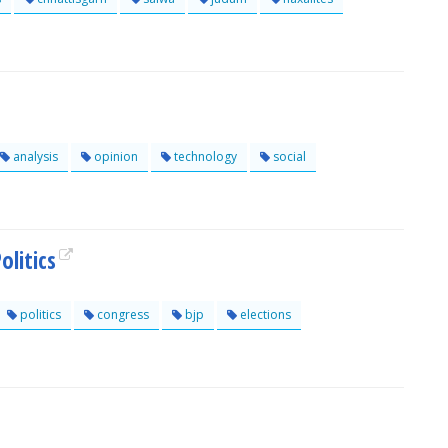
analysis
opinion
technology
social
olitics
politics
congress
bjp
elections