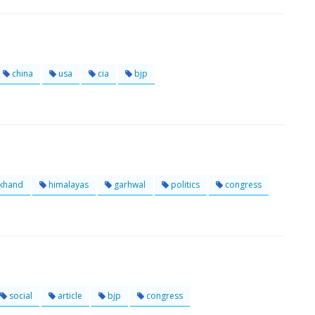
china
usa
cia
bjp
akhand
himalayas
garhwal
politics
congress
social
article
bjp
congress