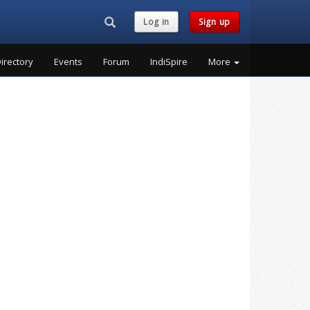
Search...
Log in
Sign up
irectory
Events
Forum
IndiSpire
More