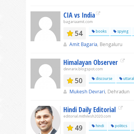
CIA vs India
bagariaamit.com
54
books
spying
Amit Bagaria
, Bengaluru
Himalayan Observer
devrarix.blogspot.com
50
discourse
uttar
Mukesh Devrari
, Dehradun
Hindi Daily Editorial
editorial.mithilesh2020.com
49
hindi
politics