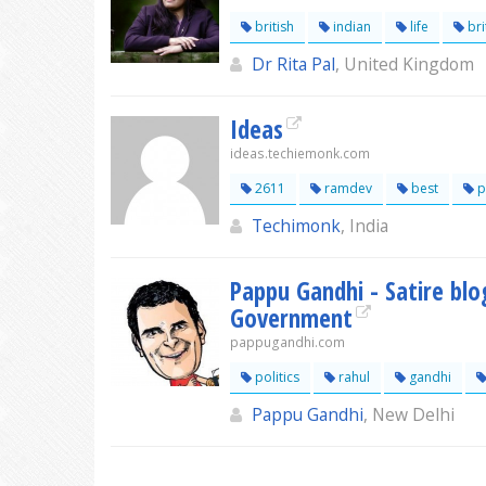
british
indian
life
bri
Dr Rita Pal
, United Kingdom
Ideas
ideas.techiemonk.com
2611
ramdev
best
p
Techimonk
, India
Pappu Gandhi - Satire bl
Government
pappugandhi.com
politics
rahul
gandhi
Pappu Gandhi
, New Delhi