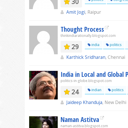
30
Amit Jogi
, Raipur
Thought Process
thinkindiarationally.blogspot.com
29
india
politics
Karthick Sridharan
, Chennai
India in Local and Global P
politics-in-globe.blogspot.com
24
indian
politics
Jaideep Khanduja
, New Delhi
Naman Astitva
naman-astitva.blogspot.com