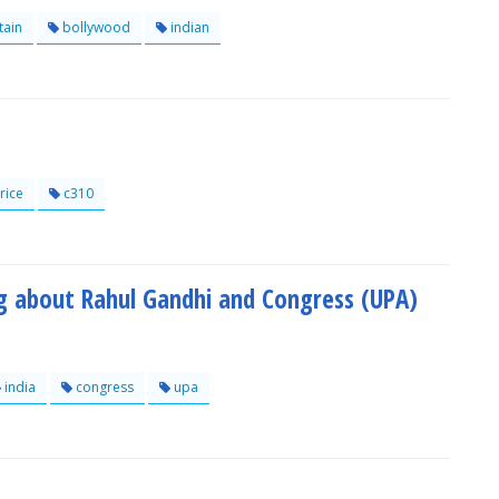
tain
bollywood
indian
rice
c310
og about Rahul Gandhi and Congress (UPA)
india
congress
upa