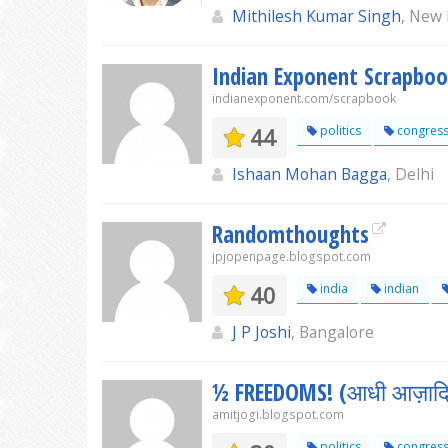
Mithilesh Kumar Singh
, New 
Indian Exponent Scrapbo
indianexponent.com/scrapbook
44
politics
congres
Ishaan Mohan Bagga
, Delhi
Randomthoughts
jpjopenpage.blogspot.com
40
india
indian
J P Joshi
, Bangalore
½ FREEDOMS! (आधी आज़ादिय
amitjogi.blogspot.com
politics
congres