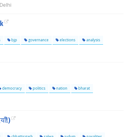
Delhi
ok
s
bjp
governance
elections
analysis
democracy
politics
nation
bharat
ाँ!)
s
chhattisgarh
salwa
judum
naxalites