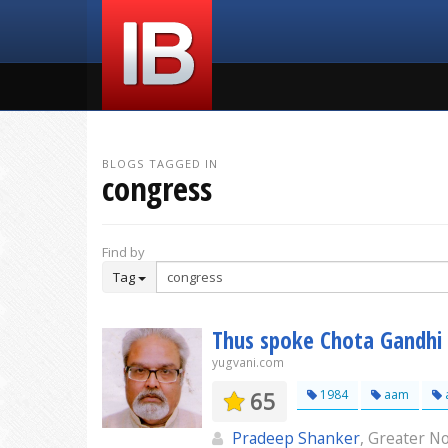
BLOGS TAGGED IN
congress
Find by
Tag
Thus spoke Chota Gandhi 
yugvani.com
65
1984
aam
Pradeep Shanker
, Greater N