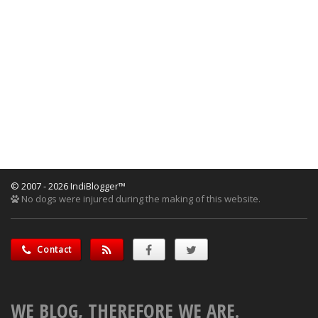
© 2007 - 2026 IndiBlogger™
No dogs were injured during the making of this website.
Contact
WE BLOG, THEREFORE WE ARE.