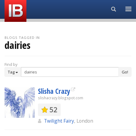
Search...
BLOGS TAGGED IN
dairies
Find by
Tag
Go!
Slisha Crazy
slishacrazy.blogspot.com
52
Twilight Fairy
, London