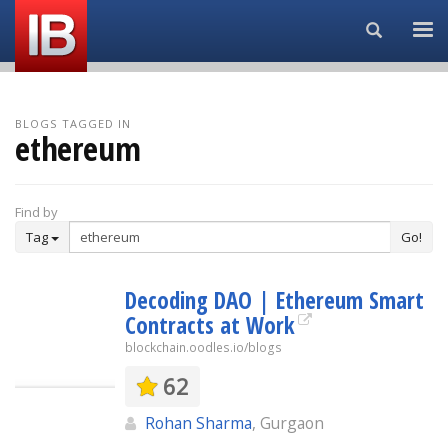
Search...
BLOGS TAGGED IN
ethereum
Find by
Tag
Go!
Decoding DAO | Ethereum Smart
Contracts at Work
blockchain.oodles.io/blogs
62
Rohan Sharma
, Gurgaon