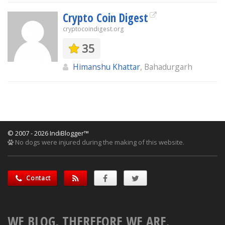
Crypto Coin Digest
cryptocoindigest.org
35
Himanshu Khattar
, Bahadurgarh
© 2007 - 2026 IndiBlogger™
No dogs were injured during the making of this website.
Contact
WE BLOG, THEREFORE WE ARE.