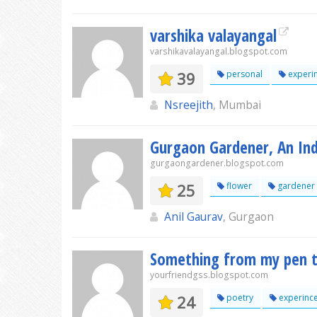
varshika valayangal
varshikavalayangal.blogspot.com
39
personal
experi
Nsreejith
, Mumbai
Gurgaon Gardener, An Ind
gurgaongardener.blogspot.com
25
flower
gardener
Anil Gaurav
, Gurgaon
Something from my pen t
yourfriendgss.blogspot.com
24
poetry
experinc