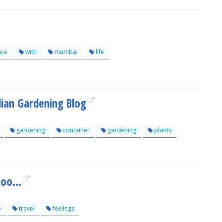
nce
with
mumbai
life
ian Gardening Blog
gardening
container
gardening
plants
oo...
e
travel
feelings