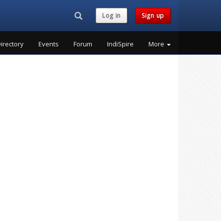
Search...
Log in
Sign up
irectory
Events
Forum
IndiSpire
More