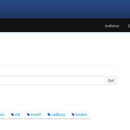
IndiVine
D
Go!
nce
vist
travell
cadbury
london