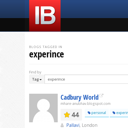
BLOGS TAGGED IN
experince
Find by
Tag
Cadbury World
mhare-anubhav.blogspot.com
44
personal
experi
Pallavi
, London